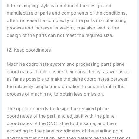
If the clamping style can not meet the design and
manufacture of parts and components of the conditions,
often increase the complexity of the parts manufacturing
process and increase its weight, may also lead to the
design of the parts can not meet the required size.
(2) Keep coordinates
Machine coordinate system and processing parts plane
coordinates should ensure their consistency, as well as as
as far as possible to make the plane coordinates between
the relatively simple transformation to ensure that in the
process of machining to obtain less omission.
The operator needs to design the required plane
coordinates of the part, and adjust it with the plane
coordinates of the CNC lathe to the same, and then
according to the plane coordinates of the starting point
and the target position, and then determine the location of