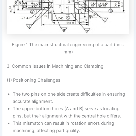
Figure 1 The main structural engineering of a part (unit:
mm)
3. Common Issues in Machining and Clamping
(1) Positioning Challenges
The two pins on one side create difficulties in ensuring
accurate alignment.
The upper-bottom holes (A and B) serve as locating
pins, but their alignment with the central hole differs.
This mismatch can result in rotation errors during
machining, affecting part quality.