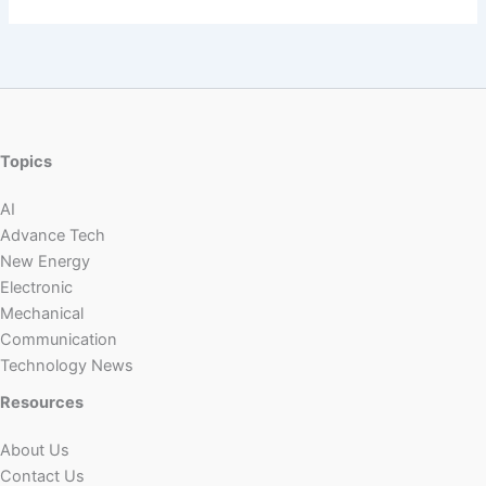
Topics
AI
Advance Tech
New Energy
Electronic
Mechanical
Communication
Technology News
Resources
About Us
Contact Us