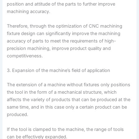
position and attitude of the parts to further improve
machining accuracy.
Therefore, through the optimization of CNC machining
fixture design can significantly improve the machining
accuracy of parts to meet the requirements of high-
precision machining, improve product quality and
competitiveness.
3. Expansion of the machine’s field of application
The extension of a machine without fixtures only positions
the tool in the form of a mechanical structure, which
affects the variety of products that can be produced at the
same time, and in this case only a certain product can be
produced.
If the tool is clamped to the machine, the range of tools
can be effectively expanded.