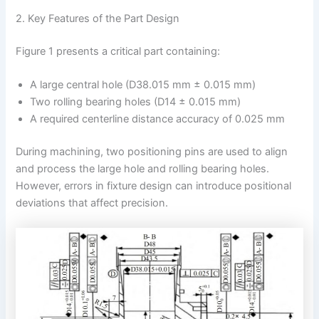
2. Key Features of the Part Design
Figure 1 presents a critical part containing:
A large central hole (D38.015 mm ± 0.015 mm)
Two rolling bearing holes (D14 ± 0.015 mm)
A required centerline distance accuracy of 0.025 mm
During machining, two positioning pins are used to align
and process the large hole and rolling bearing holes.
However, errors in fixture design can introduce positional
deviations that affect precision.