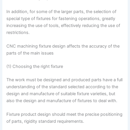
In addition, for some of the larger parts, the selection of
special type of fixtures for fastening operations, greatly
increasing the use of tools, effectively reducing the use of
restrictions.
CNC machining fixture design affects the accuracy of the
parts of the main issues
(1) Choosing the right fixture
The work must be designed and produced parts have a full
understanding of the standard selected according to the
design and manufacture of suitable fixture varieties, but
also the design and manufacture of fixtures to deal with.
Fixture product design should meet the precise positioning
of parts, rigidity standard requirements.