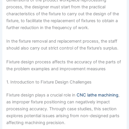
dimensions of the product workpiece reprocessing
process, the designer must start from the practical
characteristics of the fixture to carry out the design of the
fixture, to facilitate the replacement of fixtures to obtain a
further reduction in the frequency of work.
In the fixture removal and replacement process, the staff
should also carry out strict control of the fixture’s surplus.
Fixture design process affects the accuracy of the parts of
the problem examples and improvement measures
1. Introduction to Fixture Design Challenges
Fixture design plays a crucial role in
CNC lathe machining
,
as improper fixture positioning can negatively impact
processing accuracy. Through case studies, this section
explores potential issues arising from non-designed parts
affecting machining precision.