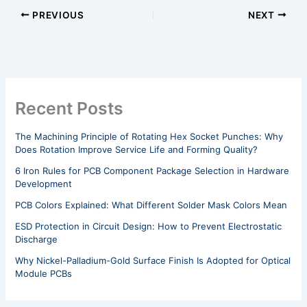
PREVIOUS
NEXT
Recent Posts
The Machining Principle of Rotating Hex Socket Punches: Why
Does Rotation Improve Service Life and Forming Quality?
6 Iron Rules for PCB Component Package Selection in Hardware
Development
PCB Colors Explained: What Different Solder Mask Colors Mean
ESD Protection in Circuit Design: How to Prevent Electrostatic
Discharge
Why Nickel-Palladium-Gold Surface Finish Is Adopted for Optical
Module PCBs