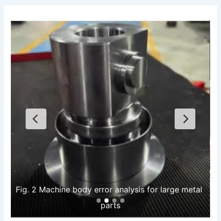
Fig. 2 Machine body error analysis for large metal 
parts