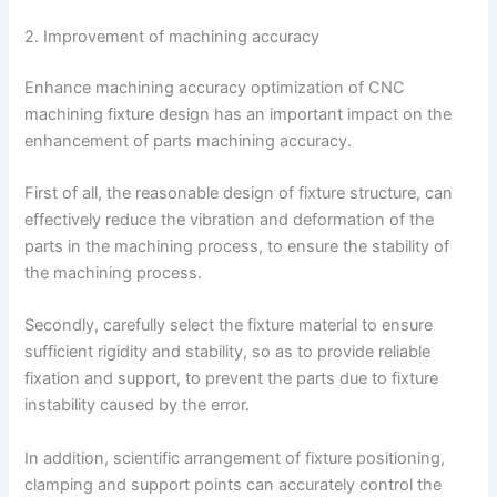
2. Improvement of machining accuracy
Enhance machining accuracy optimization of CNC
machining fixture design has an important impact on the
enhancement of parts machining accuracy.
First of all, the reasonable design of fixture structure, can
effectively reduce the vibration and deformation of the
parts in the machining process, to ensure the stability of
the machining process.
Secondly, carefully select the fixture material to ensure
sufficient rigidity and stability, so as to provide reliable
fixation and support, to prevent the parts due to fixture
instability caused by the error.
In addition, scientific arrangement of fixture positioning,
clamping and support points can accurately control the