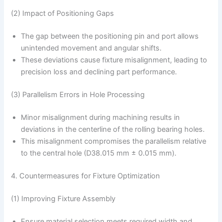
(2) Impact of Positioning Gaps
The gap between the positioning pin and port allows
unintended movement and angular shifts.
These deviations cause fixture misalignment, leading to
precision loss and declining part performance.
(3) Parallelism Errors in Hole Processing
Minor misalignment during machining results in
deviations in the centerline of the rolling bearing holes.
This misalignment compromises the parallelism relative
to the central hole (D38.015 mm ± 0.015 mm).
4. Countermeasures for Fixture Optimization
(1) Improving Fixture Assembly
Ensure material selection meets required width and