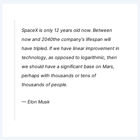
SpaceX is only 12 years old now. Between
now and 2040the company's lifespan will
have tripled. lf we have linear improvement in
technology, as opposed to logarithmic, then
we should have a significant base on Mars,
perhaps with thousands or tens of
thousands of people.
— Elon Musk