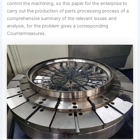
control the machining, so this paper for the enterprise to
carry out the production of parts processing process of a
comprehensive summary of the relevant issues and
analysis, for the problem gives a corresponding
Countermeasures.