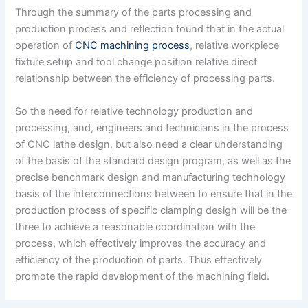
Through the summary of the parts processing and
production process and reflection found that in the actual
operation of
CNC machining process
, relative workpiece
fixture setup and tool change position relative direct
relationship between the efficiency of processing parts.
So the need for relative technology production and
processing, and, engineers and technicians in the process
of CNC lathe design, but also need a clear understanding
of the basis of the standard design program, as well as the
precise benchmark design and manufacturing technology
basis of the interconnections between to ensure that in the
production process of specific clamping design will be the
three to achieve a reasonable coordination with the
process, which effectively improves the accuracy and
efficiency of the production of parts. Thus effectively
promote the rapid development of the machining field.