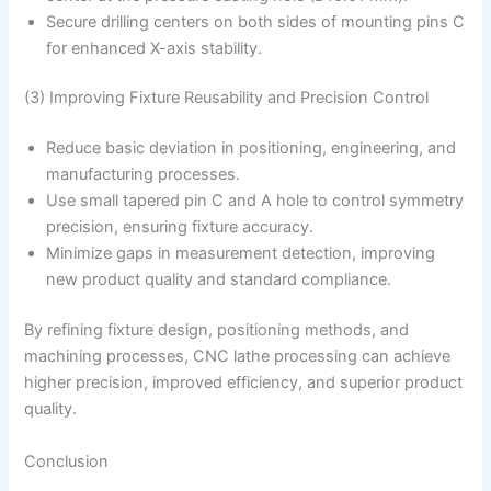
Secure drilling centers on both sides of mounting pins C
for enhanced X-axis stability.
(3) Improving Fixture Reusability and Precision Control
Reduce basic deviation in positioning, engineering, and
manufacturing processes.
Use small tapered pin C and A hole to control symmetry
precision, ensuring fixture accuracy.
Minimize gaps in measurement detection, improving
new product quality and standard compliance.
By refining fixture design, positioning methods, and
machining processes, CNC lathe processing can achieve
higher precision, improved efficiency, and superior product
quality.
Conclusion