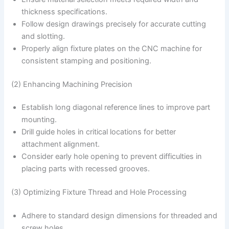
thickness specifications.
Follow design drawings precisely for accurate cutting
and slotting.
Properly align fixture plates on the CNC machine for
consistent stamping and positioning.
(2) Enhancing Machining Precision
Establish long diagonal reference lines to improve part
mounting.
Drill guide holes in critical locations for better
attachment alignment.
Consider early hole opening to prevent difficulties in
placing parts with recessed grooves.
(3) Optimizing Fixture Thread and Hole Processing
Adhere to standard design dimensions for threaded and
screw holes.