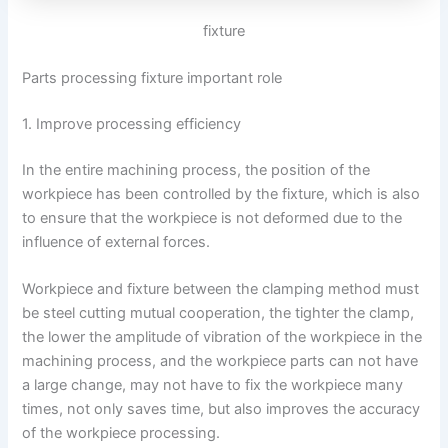
fixture
Parts processing fixture important role
1. Improve processing efficiency
In the entire machining process, the position of the
workpiece has been controlled by the fixture, which is also
to ensure that the workpiece is not deformed due to the
influence of external forces.
Workpiece and fixture between the clamping method must
be steel cutting mutual cooperation, the tighter the clamp,
the lower the amplitude of vibration of the workpiece in the
machining process, and the workpiece parts can not have
a large change, may not have to fix the workpiece many
times, not only saves time, but also improves the accuracy
of the workpiece processing.