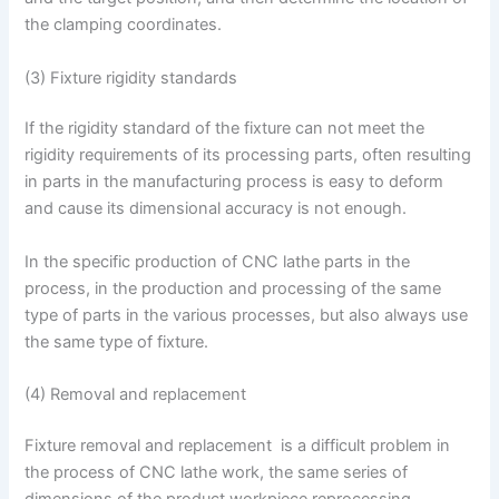
the clamping coordinates.
(3) Fixture rigidity standards
If the rigidity standard of the fixture can not meet the
rigidity requirements of its processing parts, often resulting
in parts in the manufacturing process is easy to deform
and cause its dimensional accuracy is not enough.
In the specific production of CNC lathe parts in the
process, in the production and processing of the same
type of parts in the various processes, but also always use
the same type of fixture.
(4) Removal and replacement
Fixture removal and replacement is a difficult problem in
the process of CNC lathe work, the same series of