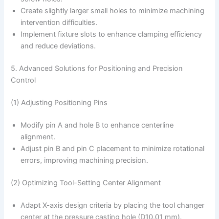
Create slightly larger small holes to minimize machining
intervention difficulties.
Implement fixture slots to enhance clamping efficiency
and reduce deviations.
5. Advanced Solutions for Positioning and Precision
Control
(1) Adjusting Positioning Pins
Modify pin A and hole B to enhance centerline
alignment.
Adjust pin B and pin C placement to minimize rotational
errors, improving machining precision.
(2) Optimizing Tool-Setting Center Alignment
Adapt X-axis design criteria by placing the tool changer
center at the pressure casting hole (D10.01 mm).