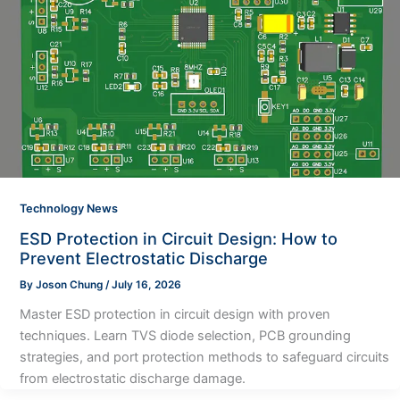
Technology News
ESD Protection in Circuit Design: How to
Prevent Electrostatic Discharge
By
Joson Chung
/
July 16, 2026
Master ESD protection in circuit design with proven
techniques. Learn TVS diode selection, PCB grounding
strategies, and port protection methods to safeguard circuits
from electrostatic discharge damage.