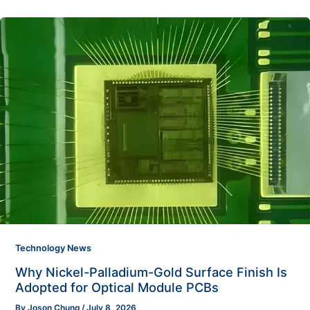
Technology News
Why Nickel-Palladium-Gold Surface Finish Is
Adopted for Optical Module PCBs
By
Joson Chung
/
July 8, 2026