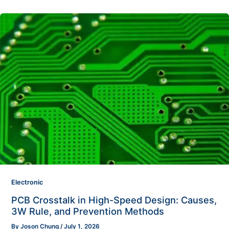
Electronic
PCB Crosstalk in High-Speed Design: Causes,
3W Rule, and Prevention Methods
By
Joson Chung
/
July 1, 2026