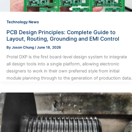
Technology News
PCB Design Principles: Complete Guide to
Layout, Routing, Grounding and EMI Control
By
Joson Chung
/
June 18, 2026
Protel DXP is the first board-level design system to integrate
all design tools into a single platform, allowing electronic
designers to work in their own preferred style from initial
module planning through to the generation of production data.