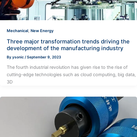
,
Mechanical
New Energy
Three major transformation trends driving the
development of the manufacturing industry
By
ysonic
/
September 9, 2023
The fourth industrial revolution has given rise to the rise of
cutting-edge technologies such as cloud computing, big data,
3D