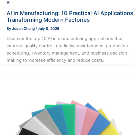
AI
AI in Manufacturing: 10 Practical AI Applications
Transforming Modern Factories
By
Joson Chung
/
July 8, 2026
Discover the top 10 AI in manufacturing applications that
improve quality control, predictive maintenance, production
scheduling, inventory management, and business decision-
making to increase efficiency and reduce costs.