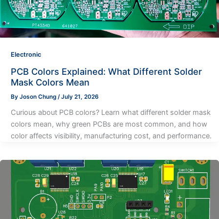
Electronic
PCB Colors Explained: What Different Solder
Mask Colors Mean
By
Joson Chung
/
July 21, 2026
Curious about PCB colors? Learn what different solder mask
colors mean, why green PCBs are most common, and how
color affects visibility, manufacturing cost, and performance.