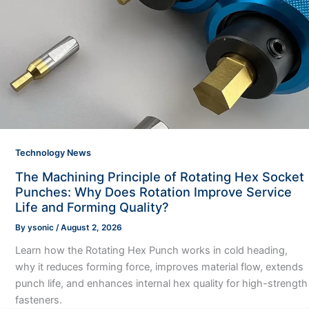
Technology News
The Machining Principle of Rotating Hex Socket
Punches: Why Does Rotation Improve Service
Life and Forming Quality?
By
ysonic
/
August 2, 2026
Learn how the Rotating Hex Punch works in cold heading,
why it reduces forming force, improves material flow, extends
punch life, and enhances internal hex quality for high-strength
fasteners.