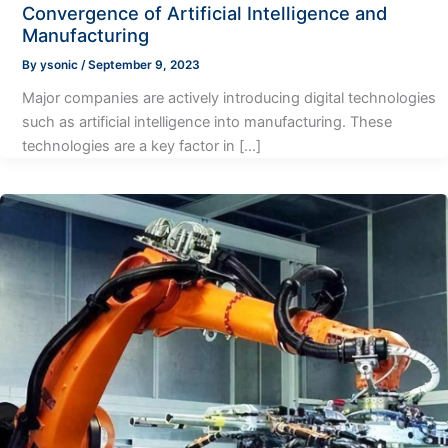
Convergence of Artificial Intelligence and
Manufacturing
By
ysonic
/
September 9, 2023
Major companies are actively introducing digital technologies
such as artificial intelligence into manufacturing. These
technologies are a key factor in […]