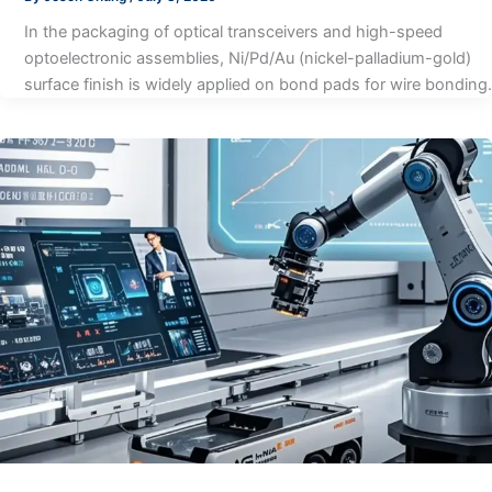
In the packaging of optical transceivers and high-speed
optoelectronic assemblies, Ni/Pd/Au (nickel-palladium-gold)
surface finish is widely applied on bond pads for wire bonding.