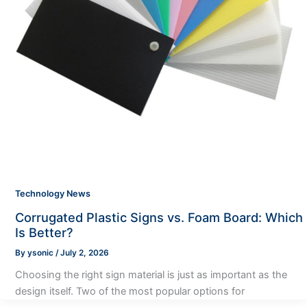
Technology News
Corrugated Plastic Signs vs. Foam Board: Which
Is Better?
By
ysonic
/
July 2, 2026
Choosing the right sign material is just as important as the
design itself. Two of the most popular options for