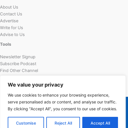
About Us
Contact Us
Advertise
Write for Us
Advise to Us
Tools
Newsletter Signup
Subscribe Podcast
Find Other Channel
Custom Content
We value your privacy
We use cookies to enhance your browsing experience,
Copyright © 2026 | Powered by Futechur
serve personalised ads or content, and analyse our traffic.
futechur.com
By clicking "Accept All", you consent to our use of cookies.
Customise
Reject All
Accept All