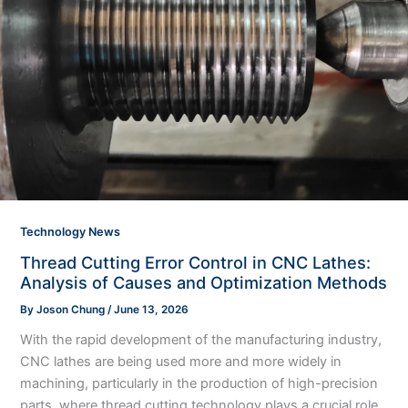
Technology News
Thread Cutting Error Control in CNC Lathes:
Analysis of Causes and Optimization Methods
By
Joson Chung
/
June 13, 2026
With the rapid development of the manufacturing industry,
CNC lathes are being used more and more widely in
machining, particularly in the production of high-precision
parts, where thread cutting technology plays a crucial role.