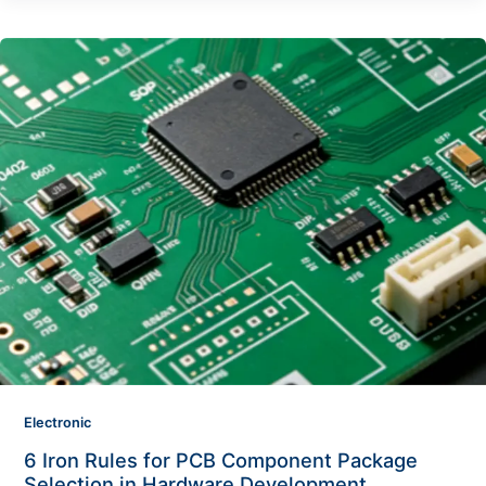
Electronic
6 Iron Rules for PCB Component Package
Selection in Hardware Development