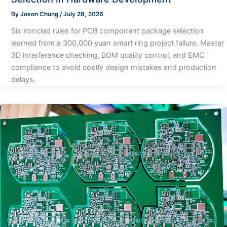
By
Joson Chung
/
July 28, 2026
Six ironclad rules for PCB component package selection
learned from a 300,000 yuan smart ring project failure. Master
3D interference checking, BOM quality control, and EMC
compliance to avoid costly design mistakes and production
delays.