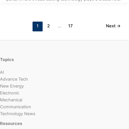
1
2
…
17
Next
→
Topics
AI
Advance Tech
New Energy
Electronic
Mechanical
Communication
Technology News
Resources