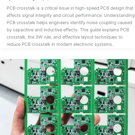
PCB crosstalk is a critical issue in high-speed PCB design that
affects signal integrity and circuit performance. Understanding
PCB crosstalk helps engineers identify noise coupling caused
by capacitive and inductive effects. This guide explains PCB
crosstalk, the 3W rule, and effective layout techniques to
reduce PCB crosstalk in modern electronic systems.