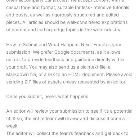
often accompany our articles. We accept content with a
casual tone and format, suitable for less-intensive tutorials
and posts, as well as rigorously structured and edited
pieces. All articles should be well-considered explorations
of current and cutting-edge topics in the web industry.
How to Submit and What Happens Next: Email us your
submission. We prefer Google documents, as it allows
editors to provide feedback and guidance directly within
your draft. You may also send us a plaintext file, a
Markdown file, or a link to an HTML document. Please avoid
sending ZIP files of assets unless requested by an editor.
Once you submit, here’s what happens:
An editor will review your submission to see if it’s a potential
fit. If so, the entire team will review and discuss it once a
week.
The editor will collect the team’s feedback and get back to