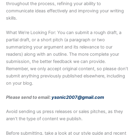
throughout the process, refining your ability to
communicate ideas effectively and improving your writing
skills.
What We’re Looking For: You can submit a rough draft, a
partial draft, or a short pitch (a paragraph or two
summarizing your argument and its relevance to our
readers) along with an outline. The more complete your
submission, the better feedback we can provide.
Remember, we only accept original content, so please don’t
submit anything previously published elsewhere, including
on your blog.
Please send to email:
ysonic2007@gmail.com
Avoid sending us press releases or sales pitches, as they
aren’t the type of content we publish.
Before submitting, take a look at our style guide and recent