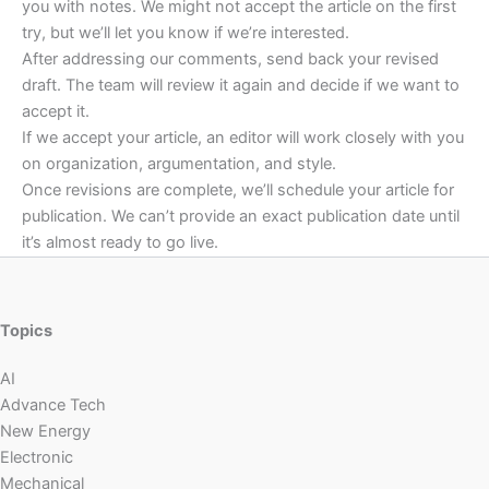
you with notes. We might not accept the article on the first
try, but we’ll let you know if we’re interested.
After addressing our comments, send back your revised
draft. The team will review it again and decide if we want to
accept it.
If we accept your article, an editor will work closely with you
on organization, argumentation, and style.
Once revisions are complete, we’ll schedule your article for
publication. We can’t provide an exact publication date until
it’s almost ready to go live.
Topics
AI
Advance Tech
New Energy
Electronic
Mechanical