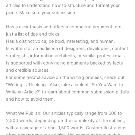
articles to understand how to structure and format your
piece. Make sure your submission:
Has a clear thesis and offers a compelling argument, not
just a list of tips and tricks.
Has a distinct voice; be bold, interesting, and human.
Is written for an audience of designers, developers, content
strategists, information architects, or similar professionals.
Is supported with convincing arguments backed by facts
and credible sources.
For some helpful advice on the writing process, check out
“Writing is Thinking.” Also, take a look at “So You Want to
Write an Article?” to learn about common submission pitfalls
and how to avoid them.
What We Publish: Our articles typically range from 600 to
2,500 words, depending on the complexity of the subject,
with an average of about 1,500 words. Custom illustrations