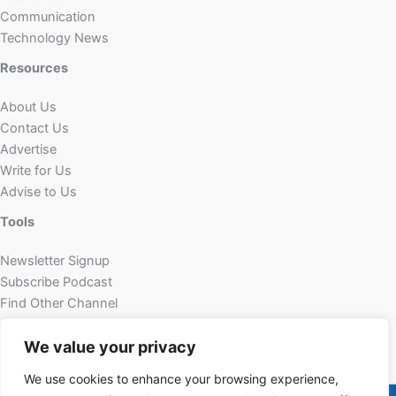
Communication
Technology News
Resources
About Us
Contact Us
Advertise
Write for Us
Advise to Us
Tools
Newsletter Signup
Subscribe Podcast
Find Other Channel
Custom Content
We value your privacy
We use cookies to enhance your browsing experience,
Copyright © 2026 | Powered by Futechur