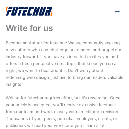
Skip
Main
to
Men
content
Write for us
Become an Author for futechur: We are constantly seeking
new authors who can challenge our readers and propel our
industry forward. If you have an idea that excites you and
offers a fresh perspective on a topic that keeps you up at
night, we want to hear about it. Don’t worry about
redefining web design; just aim to bring our readers valuable
insights.
Writing for futechur requires effort, but it’s rewarding. Once
your article is accepted, you’ll receive extensive feedback
from our team and work closely with an editor on revisions.
Thousands of your peers, potential employers, clients, or
publishers will read your work, and you’ll learn a lot