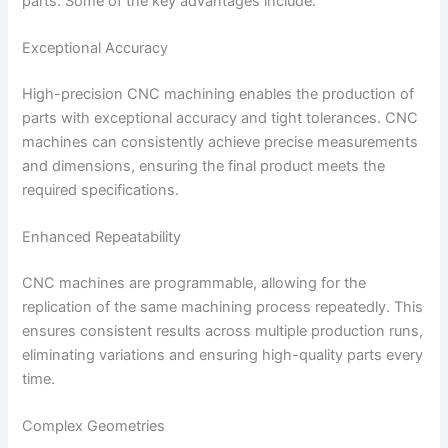
parts. Some of the key advantages include:
Exceptional Accuracy
High-precision CNC machining enables the production of
parts with exceptional accuracy and tight tolerances. CNC
machines can consistently achieve precise measurements
and dimensions, ensuring the final product meets the
required specifications.
Enhanced Repeatability
CNC machines are programmable, allowing for the
replication of the same machining process repeatedly. This
ensures consistent results across multiple production runs,
eliminating variations and ensuring high-quality parts every
time.
Complex Geometries