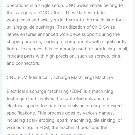
operations in a single setup. CNC Swiss lathes belong to
the category of CNC lathes. These lathes rotate
workpieces and axially slide them into the machining tool
utilizing guide bushings. The utilization of CNC Swiss
lathes ensures enhanced workpiece support during the
shaping process, leading to components with significantly
tighter tolerances. It is commonly used for producing small,
intricate parts with high precision, such as screws, pins,
and connectors.
CNC EDM (Electrical Discharge Machining) Machine
Electrical discharge machining (EDM) is a machining
technique that involves the controlled utilization of
electrical sparks to shape materials according to desired
specifications. This process goes by various names,
including spark eroding, spark machining, die sinking, or
wire burning. In EDM, the machinist positions the
component beneath an electrode wire.