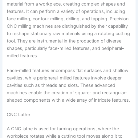
material from a workpiece, creating complex shapes and
features. It can perform a variety of operations, including
face milling, contour milling, drilling, and tapping. Precision
CNC milling machines are distinguished by their capability
to reshape stationary raw materials using a rotating cutting
tool. They are instrumental in the production of diverse
shapes, particularly face-milled features, and peripheral-
milled features.
Face-milled features encompass flat surfaces and shallow
cavities, while peripheral-milled features involve deeper
cavities such as threads and slots. These advanced
machines enable the creation of square- and rectangular-
shaped components with a wide array of intricate features.
CNC Lathe
A CNC lathe is used for turning operations, where the
workpiece rotates while a cutting tool moves along it to