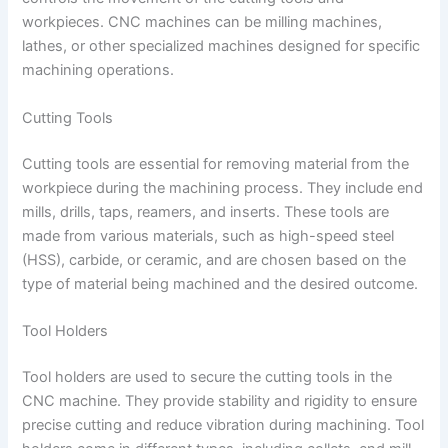
workpieces. CNC machines can be milling machines,
lathes, or other specialized machines designed for specific
machining operations.
Cutting Tools
Cutting tools are essential for removing material from the
workpiece during the machining process. They include end
mills, drills, taps, reamers, and inserts. These tools are
made from various materials, such as high-speed steel
(HSS), carbide, or ceramic, and are chosen based on the
type of material being machined and the desired outcome.
Tool Holders
Tool holders are used to secure the cutting tools in the
CNC machine. They provide stability and rigidity to ensure
precise cutting and reduce vibration during machining. Tool