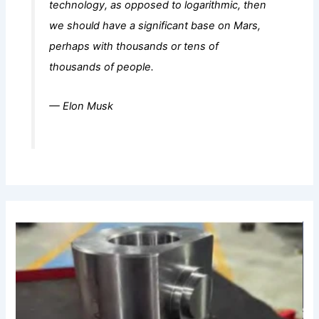
technology, as opposed to logarithmic, then
we should have a significant base on Mars,
perhaps with thousands or tens of
thousands of people.
— Elon Musk