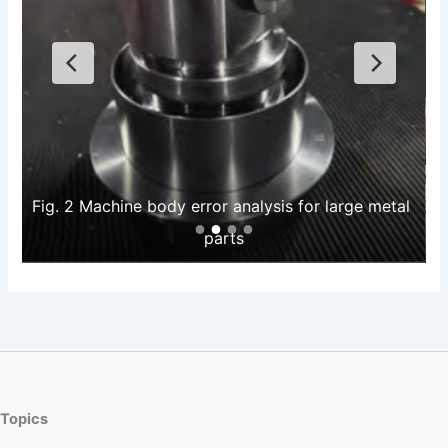
Fig. 2 Machine body error analysis for large metal 
parts
Topics