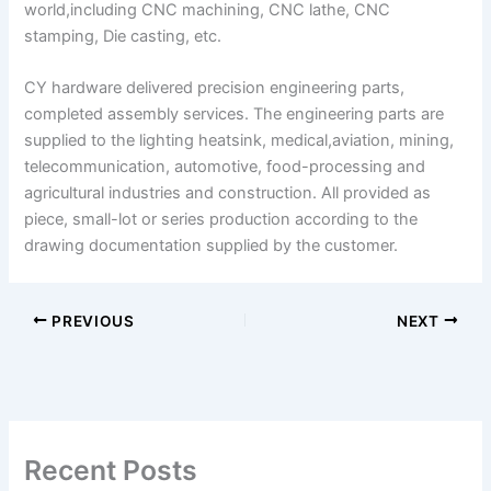
world,including CNC machining, CNC lathe, CNC
stamping, Die casting, etc.
CY hardware delivered precision engineering parts,
completed assembly services. The engineering parts are
supplied to the lighting heatsink, medical,aviation, mining,
telecommunication, automotive, food-processing and
agricultural industries and construction. All provided as
piece, small-lot or series production according to the
drawing documentation supplied by the customer.
PREVIOUS
NEXT
Recent Posts