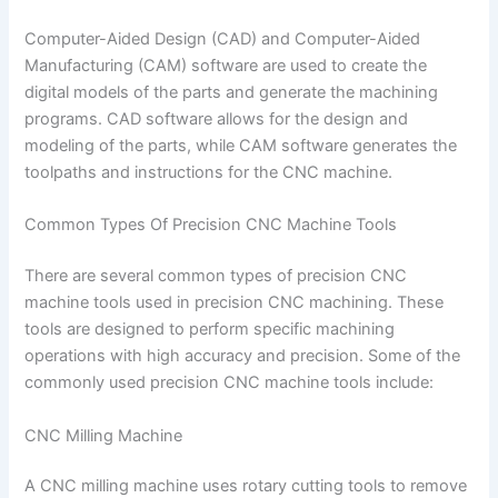
Computer-Aided Design (CAD) and Computer-Aided
Manufacturing (CAM) software are used to create the
digital models of the parts and generate the machining
programs. CAD software allows for the design and
modeling of the parts, while CAM software generates the
toolpaths and instructions for the CNC machine.
Common Types Of Precision CNC Machine Tools
There are several common types of precision CNC
machine tools used in precision CNC machining. These
tools are designed to perform specific machining
operations with high accuracy and precision. Some of the
commonly used precision CNC machine tools include:
CNC Milling Machine
A CNC milling machine uses rotary cutting tools to remove