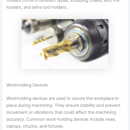
holders come in different types, including collets, end mill
holders, and lathe tool holders.
Workholding Devices
Workholding devices are used to secure the workpiece in
place during machining. They ensure stability and prevent
movement or vibrations that could affect the machining
accuracy. Common work-holding devices include vises,
clamps, chucks, and fixtures.