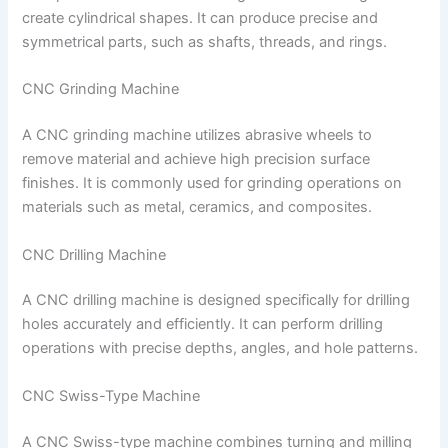
create cylindrical shapes. It can produce precise and
symmetrical parts, such as shafts, threads, and rings.
CNC Grinding Machine
A CNC grinding machine utilizes abrasive wheels to
remove material and achieve high precision surface
finishes. It is commonly used for grinding operations on
materials such as metal, ceramics, and composites.
CNC Drilling Machine
A CNC drilling machine is designed specifically for drilling
holes accurately and efficiently. It can perform drilling
operations with precise depths, angles, and hole patterns.
CNC Swiss-Type Machine
A CNC Swiss-type machine combines turning and milling