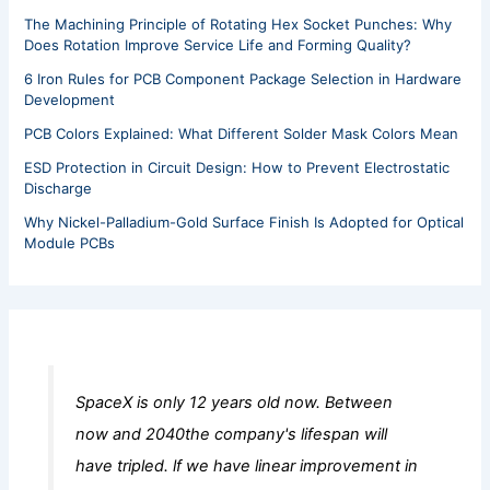
The Machining Principle of Rotating Hex Socket Punches: Why
Does Rotation Improve Service Life and Forming Quality?
6 Iron Rules for PCB Component Package Selection in Hardware
Development
PCB Colors Explained: What Different Solder Mask Colors Mean
ESD Protection in Circuit Design: How to Prevent Electrostatic
Discharge
Why Nickel-Palladium-Gold Surface Finish Is Adopted for Optical
Module PCBs
SpaceX is only 12 years old now. Between
now and 2040the company's lifespan will
have tripled. lf we have linear improvement in