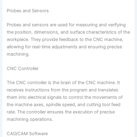
Probes and Sensors
Probes and sensors are used for measuring and verifying
the position, dimensions, and surface characteristics of the
workpiece. They provide feedback to the CNC machine,
allowing for real-time adjustments and ensuring precise
machining.
CNC Controller
The CNC controller is the brain of the CNC machine. It
receives instructions from the program and translates
them into electrical signals to control the movements of
the machine axes, spindle speed, and cutting tool feed
rate. The controller ensures the execution of precise
machining operations.
CAD/CAM Software