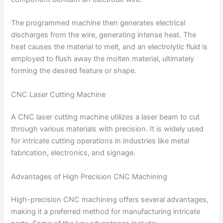
The programmed machine then generates electrical
discharges from the wire, generating intense heat. The
heat causes the material to melt, and an electrolytic fluid is
employed to flush away the molten material, ultimately
forming the desired feature or shape.
CNC Laser Cutting Machine
A CNC laser cutting machine utilizes a laser beam to cut
through various materials with precision. It is widely used
for intricate cutting operations in industries like metal
fabrication, electronics, and signage.
Advantages of High Precision CNC Machining
High-precision CNC machining offers several advantages,
making it a preferred method for manufacturing intricate