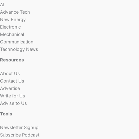
AI
Advance Tech
New Energy
Electronic
Mechanical
Communication
Technology News
Resources
About Us
Contact Us
Advertise
Write for Us
Advise to Us
Tools
Newsletter Signup
Subscribe Podcast