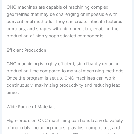
CNC machines are capable of machining complex
geometries that may be challenging or impossible with
conventional methods. They can create intricate features,
contours, and shapes with high precision, enabling the
production of highly sophisticated components.
Efficient Production
CNC machining is highly efficient, significantly reducing
production time compared to manual machining methods.
Once the program is set up, CNC machines can work
continuously, maximizing productivity and reducing lead
times.
Wide Range of Materials
High-precision CNC machining can handle a wide variety
of materials, including metals, plastics, composites, and