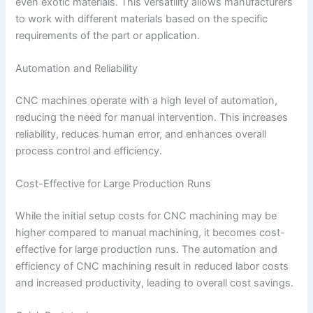
even exotic materials. This versatility allows manufacturers
to work with different materials based on the specific
requirements of the part or application.
Automation and Reliability
CNC machines operate with a high level of automation,
reducing the need for manual intervention. This increases
reliability, reduces human error, and enhances overall
process control and efficiency.
Cost-Effective for Large Production Runs
While the initial setup costs for CNC machining may be
higher compared to manual machining, it becomes cost-
effective for large production runs. The automation and
efficiency of CNC machining result in reduced labor costs
and increased productivity, leading to overall cost savings.