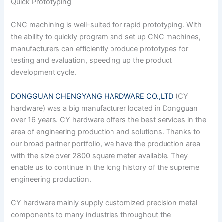
Quick Prototyping
CNC machining is well-suited for rapid prototyping. With
the ability to quickly program and set up CNC machines,
manufacturers can efficiently produce prototypes for
testing and evaluation, speeding up the product
development cycle.
DONGGUAN CHENGYANG HARDWARE CO.,LTD
(CY
hardware) was a big manufacturer located in Dongguan
over 16 years. CY hardware offers the best services in the
area of engineering production and solutions. Thanks to
our broad partner portfolio, we have the production area
with the size over 2800 square meter available. They
enable us to continue in the long history of the supreme
engineering production.
CY hardware mainly supply customized precision metal
components to many industries throughout the