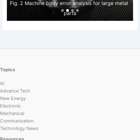
Fig. 2 Machine body error analysis for large metal 
parts
Topics
AI
Advance Tech
New Energy
Electronic
Mechanical
Communication
Technology News
Resources