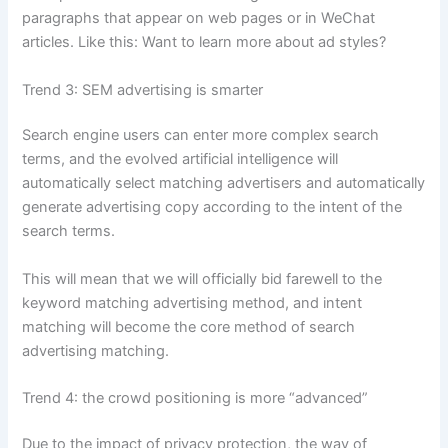
paragraphs that appear on web pages or in WeChat
articles. Like this: Want to learn more about ad styles?
Trend 3: SEM advertising is smarter
Search engine users can enter more complex search
terms, and the evolved artificial intelligence will
automatically select matching advertisers and automatically
generate advertising copy according to the intent of the
search terms.
This will mean that we will officially bid farewell to the
keyword matching advertising method, and intent
matching will become the core method of search
advertising matching.
Trend 4: the crowd positioning is more “advanced”
Due to the impact of privacy protection, the way of