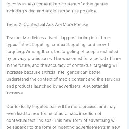
to convert text content into content of other genres
including video and audio as soon as possible.
Trend 2: Contextual Ads Are More Precise
Teacher Ma divides advertising positioning into three
types: intent targeting, context targeting, and crowd
targeting. Among them, the targeting of people restricted
by privacy protection will be weakened for a period of time
in the future, and the accuracy of contextual targeting will
increase because artificial intelligence can better
understand the context of media content and the services
and products launched by advertisers. A substantial
increase.
Contextually targeted ads will be more precise, and may
even lead to new forms of automatic insertion of
contextual text link ads. This new form of advertising will
be superior to the form of inserting advertisements in new