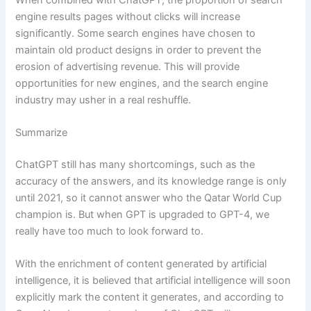
engine results pages without clicks will increase
significantly. Some search engines have chosen to
maintain old product designs in order to prevent the
erosion of advertising revenue. This will provide
opportunities for new engines, and the search engine
industry may usher in a real reshuffle.
Summarize
ChatGPT still has many shortcomings, such as the
accuracy of the answers, and its knowledge range is only
until 2021, so it cannot answer who the Qatar World Cup
champion is. But when GPT is upgraded to GPT-4, we
really have too much to look forward to.
With the enrichment of content generated by artificial
intelligence, it is believed that artificial intelligence will soon
explicitly mark the content it generates, and according to