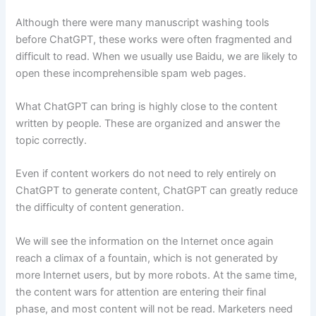
Although there were many manuscript washing tools
before ChatGPT, these works were often fragmented and
difficult to read. When we usually use Baidu, we are likely to
open these incomprehensible spam web pages.
What ChatGPT can bring is highly close to the content
written by people. These are organized and answer the
topic correctly.
Even if content workers do not need to rely entirely on
ChatGPT to generate content, ChatGPT can greatly reduce
the difficulty of content generation.
We will see the information on the Internet once again
reach a climax of a fountain, which is not generated by
more Internet users, but by more robots. At the same time,
the content wars for attention are entering their final
phase, and most content will not be read. Marketers need