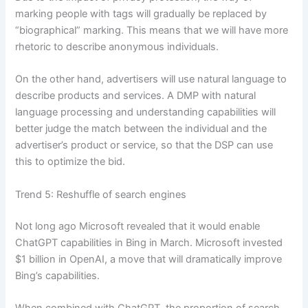
marking people with tags will gradually be replaced by
“biographical” marking. This means that we will have more
rhetoric to describe anonymous individuals.
On the other hand, advertisers will use natural language to
describe products and services. A DMP with natural
language processing and understanding capabilities will
better judge the match between the individual and the
advertiser’s product or service, so that the DSP can use
this to optimize the bid.
Trend 5: Reshuffle of search engines
Not long ago Microsoft revealed that it would enable
ChatGPT capabilities in Bing in March. Microsoft invested
$1 billion in OpenAI, a move that will dramatically improve
Bing’s capabilities.
When combined with ChatGPT, the proportion of search