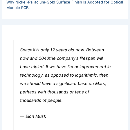
Why Nickel-Palladium-Gold Surface Finish Is Adopted for Optical
Module PCBs
SpaceX is only 12 years old now. Between
now and 2040the company's lifespan will
have tripled. lf we have linear improvement in
technology, as opposed to logarithmic, then
we should have a significant base on Mars,
perhaps with thousands or tens of
thousands of people.
— Elon Musk