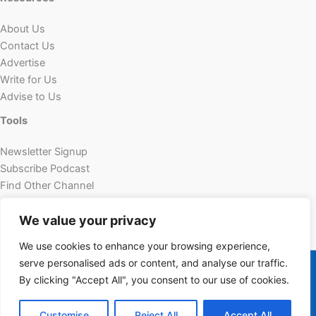
About Us
Contact Us
Advertise
Write for Us
Advise to Us
Tools
Newsletter Signup
Subscribe Podcast
Find Other Channel
Custom Content
We value your privacy
We use cookies to enhance your browsing experience,
Copyright © 2026 | Powered by Futechur
serve personalised ads or content, and analyse our traffic.
futechur.com
By clicking "Accept All", you consent to our use of cookies.
Customise
Reject All
Accept All