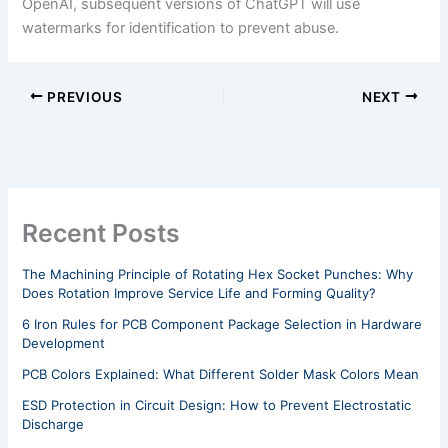
OpenAI, subsequent versions of ChatGPT will use
watermarks for identification to prevent abuse.
PREVIOUS
NEXT
Recent Posts
The Machining Principle of Rotating Hex Socket Punches: Why
Does Rotation Improve Service Life and Forming Quality?
6 Iron Rules for PCB Component Package Selection in Hardware
Development
PCB Colors Explained: What Different Solder Mask Colors Mean
ESD Protection in Circuit Design: How to Prevent Electrostatic
Discharge