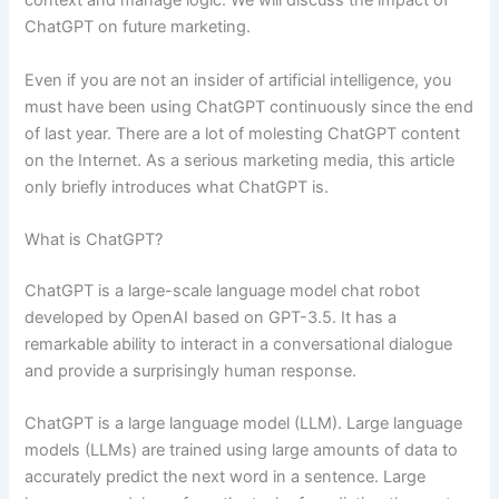
context and manage logic. We will discuss the impact of
ChatGPT on future marketing.
Even if you are not an insider of artificial intelligence, you
must have been using ChatGPT continuously since the end
of last year. There are a lot of molesting ChatGPT content
on the Internet. As a serious marketing media, this article
only briefly introduces what ChatGPT is.
What is ChatGPT?
ChatGPT is a large-scale language model chat robot
developed by OpenAI based on GPT-3.5. It has a
remarkable ability to interact in a conversational dialogue
and provide a surprisingly human response.
ChatGPT is a large language model (LLM). Large language
models (LLMs) are trained using large amounts of data to
accurately predict the next word in a sentence. Large