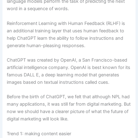
language models perform the task of predicting the next
word in a sequence of words.
Reinforcement Learning with Human Feedback (RLHF) is
an additional training layer that uses human feedback to
help ChatGPT learn the ability to follow instructions and
generate human-pleasing responses.
ChatGPT was created by OpenAI, a San Francisco-based
artificial intelligence company. OpenAI is best known for its
famous DALL E, a deep learning model that generates
images based on textual instructions called cues.
Before the birth of ChatGPT, we felt that although NPL had
many applications, it was still far from digital marketing. But
now we should have a clearer picture of what the future of
digital marketing will look like.
Trend 1: making content easier