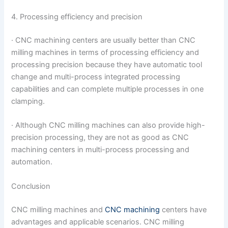
4. Processing efficiency and precision
· CNC machining centers are usually better than CNC
milling machines in terms of processing efficiency and
processing precision because they have automatic tool
change and multi-process integrated processing
capabilities and can complete multiple processes in one
clamping.
· Although CNC milling machines can also provide high-
precision processing, they are not as good as CNC
machining centers in multi-process processing and
automation.
Conclusion
CNC milling machines and
CNC machining
centers have
advantages and applicable scenarios. CNC milling