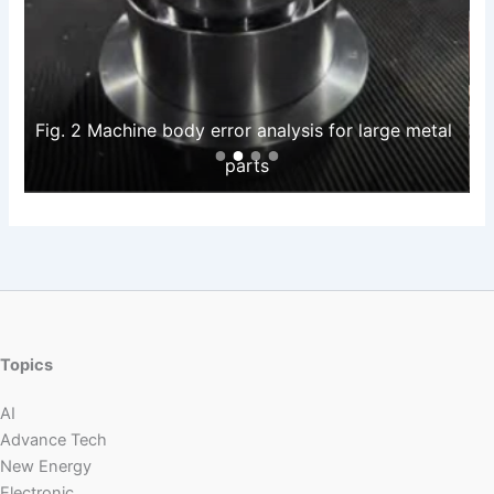
Fig. 2 Machine body error analysis for large metal 
parts
Topics
AI
Advance Tech
New Energy
Electronic