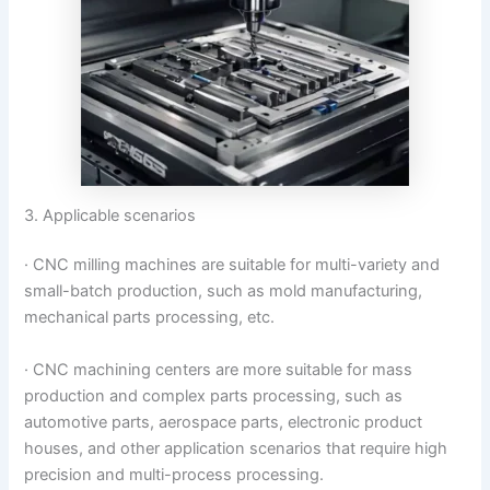
3. Applicable scenarios
· CNC milling machines are suitable for multi-variety and
small-batch production, such as mold manufacturing,
mechanical parts processing, etc.
· CNC machining centers are more suitable for mass
production and complex parts processing, such as
automotive parts, aerospace parts, electronic product
houses, and other application scenarios that require high
precision and multi-process processing.