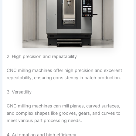
2. High precision and repeatability
CNC milling machines offer high precision and excellent
repeatability, ensuring consistency in batch production.
3. Versatility
CNC milling machines can mill planes, curved surfaces,
and complex shapes like grooves, gears, and curves to
meet various part processing needs.
4. Automation and high efficiency