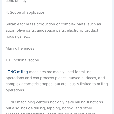
consistency.
4. Scope of application
Suitable for mass production of complex parts, such as
automotive parts, aerospace parts, electronic product
housings, etc.
Main differences
1. Functional scope
·
CNC milling
machines are mainly used for milling
operations and can process planes, curved surfaces, and
complex geometric shapes, but are usually limited to milling
operations.
· CNC machining centers not only have milling functions
but also include drilling, tapping, boring, and other