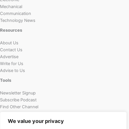
Mechanical
Communication
Technology News
Resources
About Us
Contact Us
Advertise
Write for Us
Advise to Us
Tools
Newsletter Signup
Subscribe Podcast
Find Other Channel
Custom Content
We value your privacy