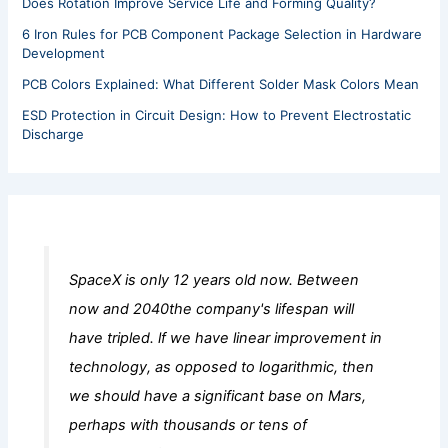
Does Rotation Improve Service Life and Forming Quality?
6 Iron Rules for PCB Component Package Selection in Hardware
Development
PCB Colors Explained: What Different Solder Mask Colors Mean
ESD Protection in Circuit Design: How to Prevent Electrostatic
Discharge
SpaceX is only 12 years old now. Between
now and 2040the company's lifespan will
have tripled. lf we have linear improvement in
technology, as opposed to logarithmic, then
we should have a significant base on Mars,
perhaps with thousands or tens of