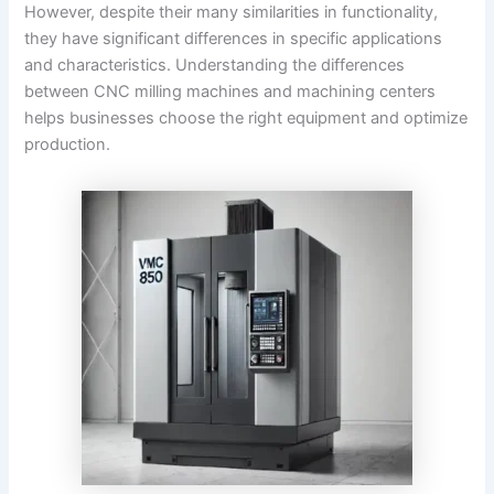
However, despite their many similarities in functionality,
they have significant differences in specific applications
and characteristics. Understanding the differences
between CNC milling machines and machining centers
helps businesses choose the right equipment and optimize
production.