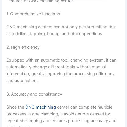
Features of CNC machining center
1. Comprehensive functions
CNC machining centers can not only perform milling, but
also drilling, tapping, boring, and other operations.
2. High efficiency
Equipped with an automatic tool-changing system, it can
automatically change different tools without manual
intervention, greatly improving the processing efficiency
and automation.
3. Accuracy and consistency
Since the
CNC machining
center can complete multiple
processes in one clamping, it avoids errors caused by
repeated clamping and ensures processing accuracy and