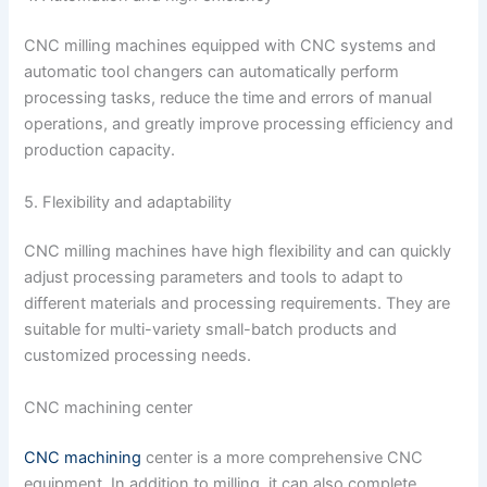
CNC milling machines equipped with CNC systems and
automatic tool changers can automatically perform
processing tasks, reduce the time and errors of manual
operations, and greatly improve processing efficiency and
production capacity.
5. Flexibility and adaptability
CNC milling machines have high flexibility and can quickly
adjust processing parameters and tools to adapt to
different materials and processing requirements. They are
suitable for multi-variety small-batch products and
customized processing needs.
CNC machining center
CNC machining
center is a more comprehensive CNC
equipment. In addition to milling, it can also complete