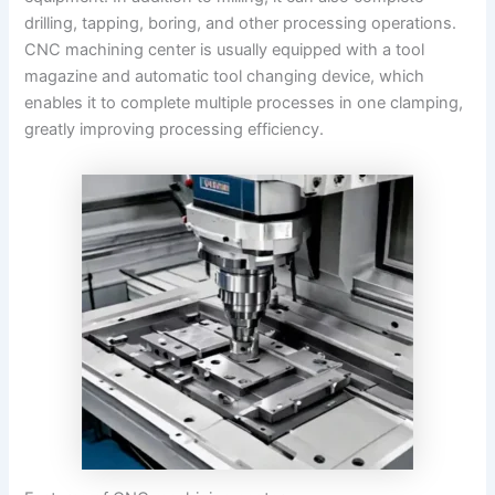
drilling, tapping, boring, and other processing operations.
CNC machining center is usually equipped with a tool
magazine and automatic tool changing device, which
enables it to complete multiple processes in one clamping,
greatly improving processing efficiency.