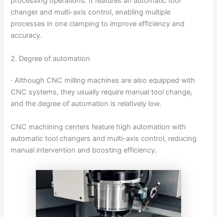
processing operations. It features an automatic tool
changer and multi-axis control, enabling multiple
processes in one clamping to improve efficiency and
accuracy.
2. Degree of automation
· Although CNC milling machines are also equipped with
CNC systems, they usually require manual tool change,
and the degree of automation is relatively low.
CNC machining centers feature high automation with
automatic tool changers and multi-axis control, reducing
manual intervention and boosting efficiency.