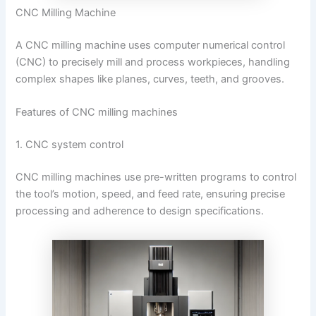
CNC Milling Machine
A CNC milling machine uses computer numerical control
(CNC) to precisely mill and process workpieces, handling
complex shapes like planes, curves, teeth, and grooves.
Features of CNC milling machines
1. CNC system control
CNC milling machines use pre-written programs to control
the tool’s motion, speed, and feed rate, ensuring precise
processing and adherence to design specifications.