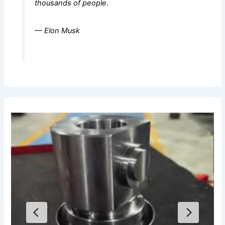
thousands of people.
— Elon Musk