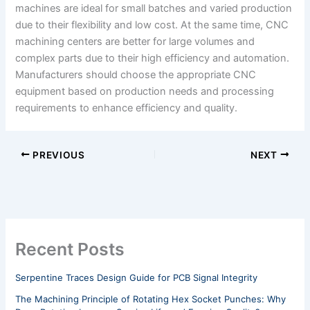
machines are ideal for small batches and varied production
due to their flexibility and low cost. At the same time, CNC
machining centers are better for large volumes and
complex parts due to their high efficiency and automation.
Manufacturers should choose the appropriate CNC
equipment based on production needs and processing
requirements to enhance efficiency and quality.
PREVIOUS
NEXT
Recent Posts
Serpentine Traces Design Guide for PCB Signal Integrity
The Machining Principle of Rotating Hex Socket Punches: Why