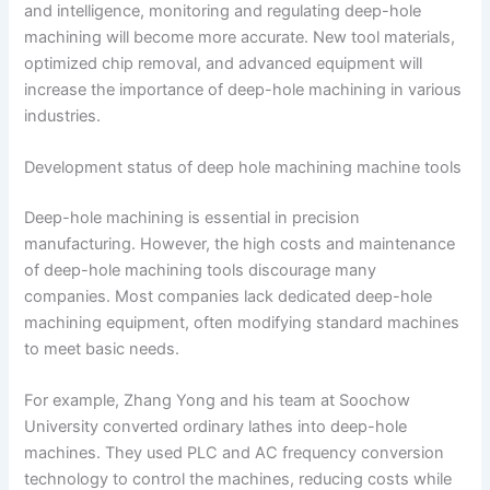
and intelligence, monitoring and regulating deep-hole
machining will become more accurate. New tool materials,
optimized chip removal, and advanced equipment will
increase the importance of deep-hole machining in various
industries.
Development status of deep hole machining machine tools
Deep-hole machining is essential in precision
manufacturing. However, the high costs and maintenance
of deep-hole machining tools discourage many
companies. Most companies lack dedicated deep-hole
machining equipment, often modifying standard machines
to meet basic needs.
For example, Zhang Yong and his team at Soochow
University converted ordinary lathes into deep-hole
machines. They used PLC and AC frequency conversion
technology to control the machines, reducing costs while