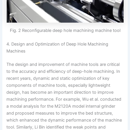
Fig. 2 Reconfigurable deep hole machining machine tool
4. Design and Optimization of Deep Hole Machining
Machines
The design and improvement of machine tools are critical
to the accuracy and efficiency of deep-hole machining. In
recent years, dynamic and static optimization of key
components of machine tools, especially lightweight
design, has become an important direction to improve
machining performance. For example, Wu et al. conducted
a modal analysis for the M2120A model internal grinder
and proposed measures to improve the bed structure,
which enhanced the dynamic performance of the machine
tool. Similarly, Li Bin identified the weak points and