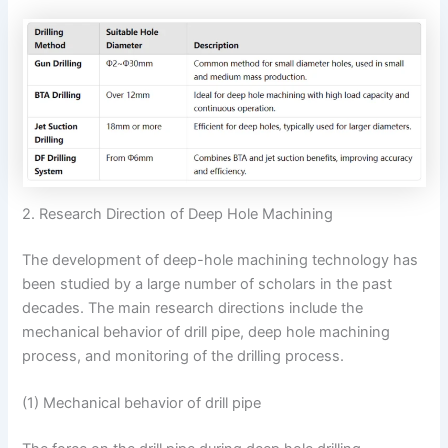
2. Research Direction of Deep Hole Machining
The development of deep-hole machining technology has
been studied by a large number of scholars in the past
decades. The main research directions include the
mechanical behavior of drill pipe, deep hole machining
process, and monitoring of the drilling process.
(1) Mechanical behavior of drill pipe