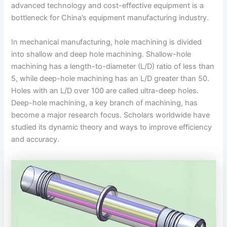
advanced technology and cost-effective equipment is a
bottleneck for China’s equipment manufacturing industry.
In mechanical manufacturing, hole machining is divided
into shallow and deep hole machining. Shallow-hole
machining has a length-to-diameter (L/D) ratio of less than
5, while deep-hole machining has an L/D greater than 50.
Holes with an L/D over 100 are called ultra-deep holes.
Deep-hole machining, a key branch of machining, has
become a major research focus. Scholars worldwide have
studied its dynamic theory and ways to improve efficiency
and accuracy.