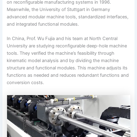
on reconfigurable manufacturing systems in 1996.
Meanwhile, the University of Stuttgart in Germany
advanced modular machine tools, standardized interfaces,
and integrated functional modules.
In China, Prof. Wu Fujia and his team at North Central
University are studying reconfigurable deep-hole machine
tools. They verified the machine’s feasibility through
kinematic model analysis and by dividing the machine
structure and functional modules. This machine adjusts its
functions as needed and reduces redundant functions and
conversion costs.