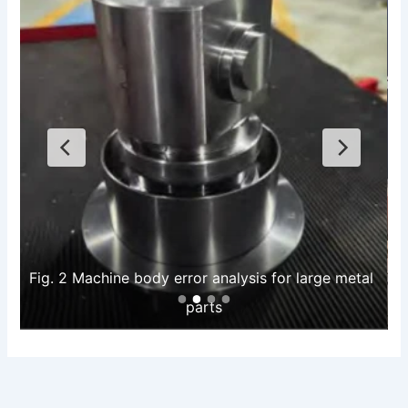
Fig. 2 Machine body error analysis for large metal 
parts