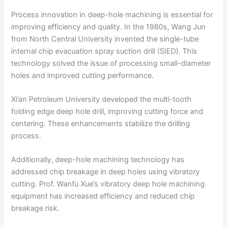
Process innovation in deep-hole machining is essential for
improving efficiency and quality. In the 1980s, Wang Jun
from North Central University invented the single-tube
internal chip evacuation spray suction drill (SIED). This
technology solved the issue of processing small-diameter
holes and improved cutting performance.
Xi’an Petroleum University developed the multi-tooth
folding edge deep hole drill, improving cutting force and
centering. These enhancements stabilize the drilling
process.
Additionally, deep-hole machining technology has
addressed chip breakage in deep holes using vibratory
cutting. Prof. Wanfu Xue’s vibratory deep hole machining
equipment has increased efficiency and reduced chip
breakage risk.