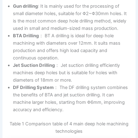
Gun drilling
: It is mainly used for the processing of
small diameter holes, suitable for Φ2~Φ30mm holes. It
is the most common deep hole drilling method, widely
used in small and medium-sized mass production.
BTA Drilling
： BT A drilling is ideal for deep hole
machining with diameters over 12mm. It suits mass
production and offers high load capacity and
continuous operation.
Jet Suction Drilling
： Jet suction drilling efficiently
machines deep holes but is suitable for holes with
diameters of 18mm or more.
DF Drilling System
： The DF drilling system combines
the benefits of BTA and jet suction drilling. It can
machine larger holes, starting from Φ6mm, improving
accuracy and efficiency.
Table 1 Comparison table of 4 main deep hole machining
technologies