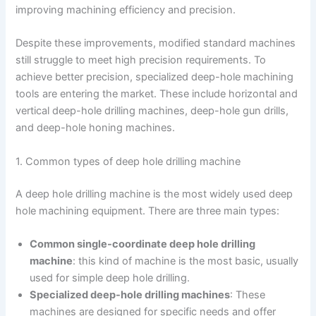
improving machining efficiency and precision.
Despite these improvements, modified standard machines
still struggle to meet high precision requirements. To
achieve better precision, specialized deep-hole machining
tools are entering the market. These include horizontal and
vertical deep-hole drilling machines, deep-hole gun drills,
and deep-hole honing machines.
1. Common types of deep hole drilling machine
A deep hole drilling machine is the most widely used deep
hole machining equipment. There are three main types:
Common single-coordinate deep hole drilling
machine
: this kind of machine is the most basic, usually
used for simple deep hole drilling.
Specialized deep-hole drilling machines
: These
machines are designed for specific needs and offer