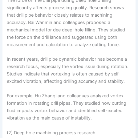
The force on the drill pipe during deep hole drilling
significantly affects processing quality. Research shows
that drill pipe behavior closely relates to machining
accuracy. Bai Wanmin and colleagues proposed a
mechanical model for dee deep-hole filling. They studied
the force on the drill lance and suggested using both
measurement and calculation to analyze cutting force.
In recent years, drill pipe dynamic behavior has become a
research focus, especially the vortex issue during rotation.
Studies indicate that vortexing is often caused by self-
excited vibration, affecting drilling accuracy and stability.
For example, Hu Zhanqi and colleagues analyzed vortex
formation in rotating drill pipes. They studied how cutting
fluid impacts vortex behavior and identified self-excited
vibration as the main cause of instability.
(2) Deep hole machining process research