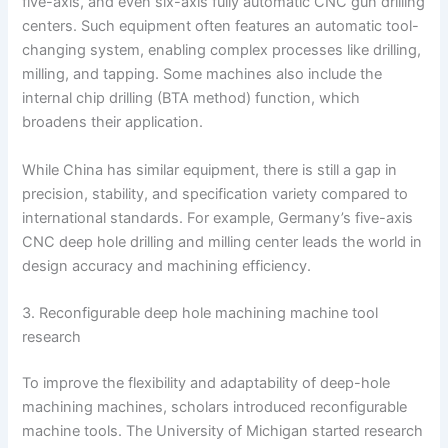
five-axis, and even six-axis fully automatic CNC gun drilling
centers. Such equipment often features an automatic tool-
changing system, enabling complex processes like drilling,
milling, and tapping. Some machines also include the
internal chip drilling (BTA method) function, which
broadens their application.
While China has similar equipment, there is still a gap in
precision, stability, and specification variety compared to
international standards. For example, Germany’s five-axis
CNC deep hole drilling and milling center leads the world in
design accuracy and machining efficiency.
3. Reconfigurable deep hole machining machine tool
research
To improve the flexibility and adaptability of deep-hole
machining machines, scholars introduced reconfigurable
machine tools. The University of Michigan started research