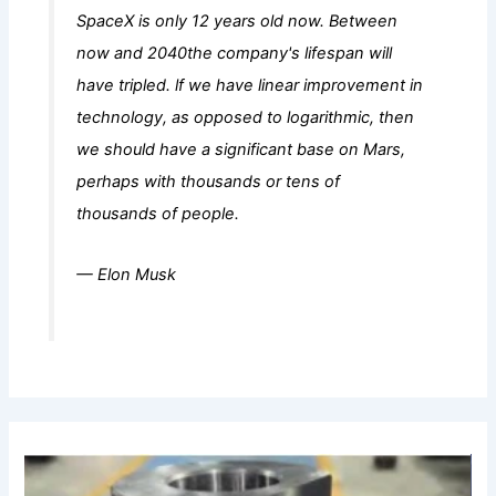
SpaceX is only 12 years old now. Between
now and 2040the company's lifespan will
have tripled. lf we have linear improvement in
technology, as opposed to logarithmic, then
we should have a significant base on Mars,
perhaps with thousands or tens of
thousands of people.
— Elon Musk