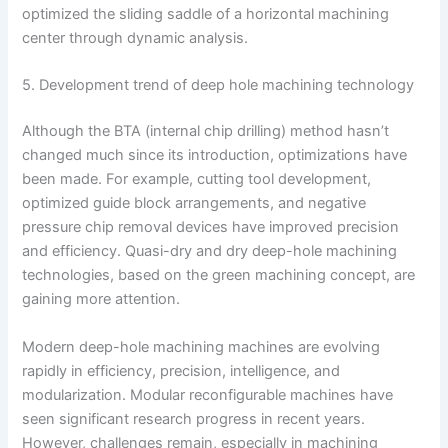
optimized the sliding saddle of a horizontal machining
center through dynamic analysis.
5. Development trend of deep hole machining technology
Although the BTA (internal chip drilling) method hasn’t
changed much since its introduction, optimizations have
been made. For example, cutting tool development,
optimized guide block arrangements, and negative
pressure chip removal devices have improved precision
and efficiency. Quasi-dry and dry deep-hole machining
technologies, based on the green machining concept, are
gaining more attention.
Modern deep-hole machining machines are evolving
rapidly in efficiency, precision, intelligence, and
modularization. Modular reconfigurable machines have
seen significant research progress in recent years.
However, challenges remain, especially in machining