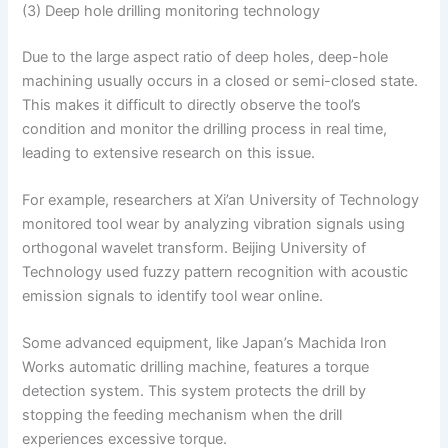
(3) Deep hole drilling monitoring technology
Due to the large aspect ratio of deep holes, deep-hole
machining usually occurs in a closed or semi-closed state.
This makes it difficult to directly observe the tool’s
condition and monitor the drilling process in real time,
leading to extensive research on this issue.
For example, researchers at Xi’an University of Technology
monitored tool wear by analyzing vibration signals using
orthogonal wavelet transform. Beijing University of
Technology used fuzzy pattern recognition with acoustic
emission signals to identify tool wear online.
Some advanced equipment, like Japan’s Machida Iron
Works automatic drilling machine, features a torque
detection system. This system protects the drill by
stopping the feeding mechanism when the drill
experiences excessive torque.