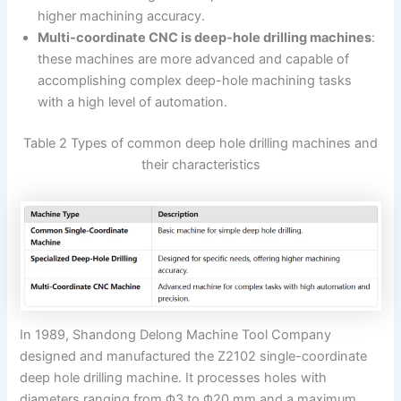
higher machining accuracy.
Multi-coordinate CNC is deep-hole drilling machines
:
these machines are more advanced and capable of
accomplishing complex deep-hole machining tasks
with a high level of automation.
Table 2 Types of common deep hole drilling machines and
their characteristics
In 1989, Shandong Delong Machine Tool Company
designed and manufactured the Z2102 single-coordinate
deep hole drilling machine. It processes holes with
diameters ranging from Φ3 to Φ20 mm and a maximum