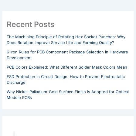
Recent Posts
The Machining Principle of Rotating Hex Socket Punches: Why
Does Rotation Improve Service Life and Forming Quality?
6 Iron Rules for PCB Component Package Selection in Hardware
Development
PCB Colors Explained: What Different Solder Mask Colors Mean
ESD Protection in Circuit Design: How to Prevent Electrostatic
Discharge
Why Nickel-Palladium-Gold Surface Finish Is Adopted for Optical
Module PCBs