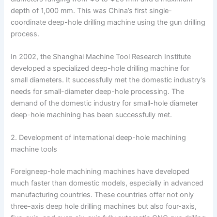
depth of 1,000 mm. This was China’s first single-
coordinate deep-hole drilling machine using the gun drilling
process.
In 2002, the Shanghai Machine Tool Research Institute
developed a specialized deep-hole drilling machine for
small diameters. It successfully met the domestic industry’s
needs for small-diameter deep-hole processing. The
demand of the domestic industry for small-hole diameter
deep-hole machining has been successfully met.
2. Development of international deep-hole machining
machine tools
Foreigneep-hole machining machines have developed
much faster than domestic models, especially in advanced
manufacturing countries. These countries offer not only
three-axis deep hole drilling machines but also four-axis,