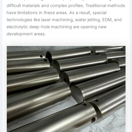
difficult materials and complex profiles. Traditional methods
have limitations in these areas. As a result, special
technologies like laser machining, water jetting, EDM, and
electrolytic deep-hole machining are opening new
development areas.