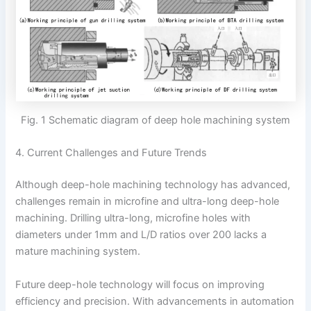
Fig. 1 Schematic diagram of deep hole machining system
4. Current Challenges and Future Trends
Although deep-hole machining technology has advanced,
challenges remain in microfine and ultra-long deep-hole
machining. Drilling ultra-long, microfine holes with
diameters under 1mm and L/D ratios over 200 lacks a
mature machining system.
Future deep-hole technology will focus on improving
efficiency and precision. With advancements in automation