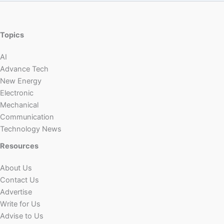
Topics
AI
Advance Tech
New Energy
Electronic
Mechanical
Communication
Technology News
Resources
About Us
Contact Us
Advertise
Write for Us
Advise to Us