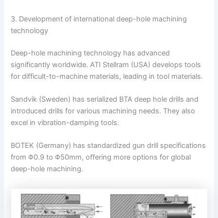
3. Development of international deep-hole machining
technology
Deep-hole machining technology has advanced
significantly worldwide. ATI Stellram (USA) develops tools
for difficult-to-machine materials, leading in tool materials.
Sandvik (Sweden) has serialized BTA deep hole drills and
introduced drills for various machining needs. They also
excel in vibration-damping tools.
BOTEK (Germany) has standardized gun drill specifications
from Φ0.9 to Φ50mm, offering more options for global
deep-hole machining.