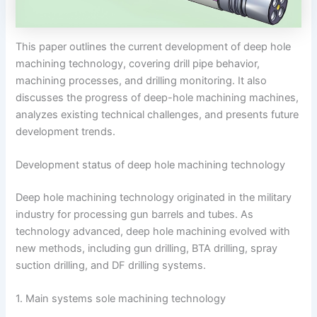
This paper outlines the current development of deep hole
machining technology, covering drill pipe behavior,
machining processes, and drilling monitoring. It also
discusses the progress of deep-hole machining machines,
analyzes existing technical challenges, and presents future
development trends.
Development status of deep hole machining technology
Deep hole machining technology originated in the military
industry for processing gun barrels and tubes. As
technology advanced, deep hole machining evolved with
new methods, including gun drilling, BTA drilling, spray
suction drilling, and DF drilling systems.
1. Main systems sole machining technology