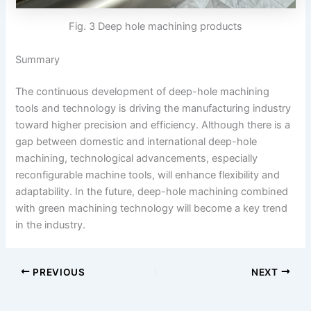
Fig. 3 Deep hole machining products
Summary
The continuous development of deep-hole machining
tools and technology is driving the manufacturing industry
toward higher precision and efficiency. Although there is a
gap between domestic and international deep-hole
machining, technological advancements, especially
reconfigurable machine tools, will enhance flexibility and
adaptability. In the future, deep-hole machining combined
with green machining technology will become a key trend
in the industry.
PREVIOUS
NEXT