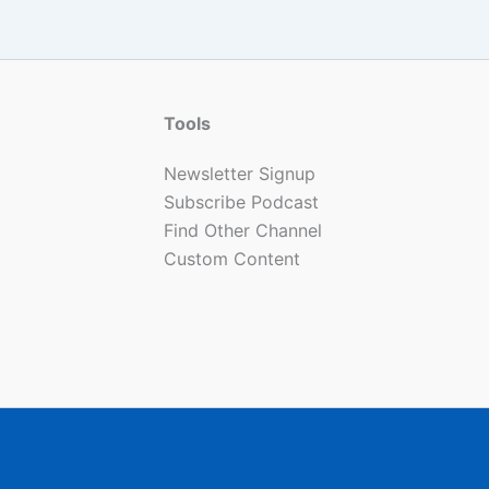
Tools
Newsletter Signup
Subscribe Podcast
Find Other Channel
Custom Content