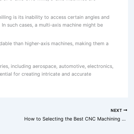
ling is its inability to access certain angles and
n such cases, a multi-axis machine might be
rdable than higher-axis machines, making them a
tries, including aerospace, automotive, electronics,
ntial for creating intricate and accurate
NEXT
How to Selecting the Best CNC Machining Service in China?