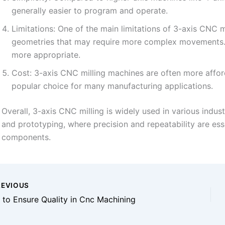
generally easier to program and operate.
Limitations: One of the main limitations of 3-axis CNC mil
geometries that may require more complex movements. I
more appropriate.
Cost: 3-axis CNC milling machines are often more affo
popular choice for many manufacturing applications.
Overall, 3-axis CNC milling is widely used in various indus
and prototyping, where precision and repeatability are esse
components.
EVIOUS
to Ensure Quality in Cnc Machining