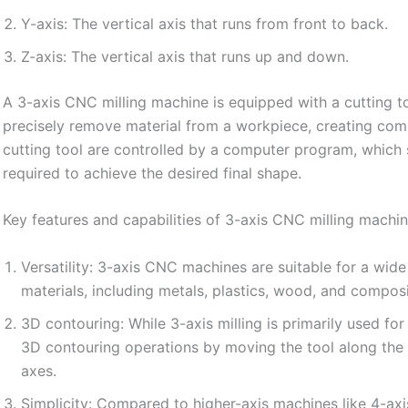
Y-axis: The vertical axis that runs from front to back.
Z-axis: The vertical axis that runs up and down.
A 3-axis CNC milling machine is equipped with a cutting t
precisely remove material from a workpiece, creating co
cutting tool are controlled by a computer program, which 
required to achieve the desired final shape.
Key features and capabilities of 3-axis CNC milling machin
Versatility: 3-axis CNC machines are suitable for a wid
materials, including metals, plastics, wood, and composi
3D contouring: While 3-axis milling is primarily used for
3D contouring operations by moving the tool along the Z
axes.
Simplicity: Compared to higher-axis machines like 4-axi