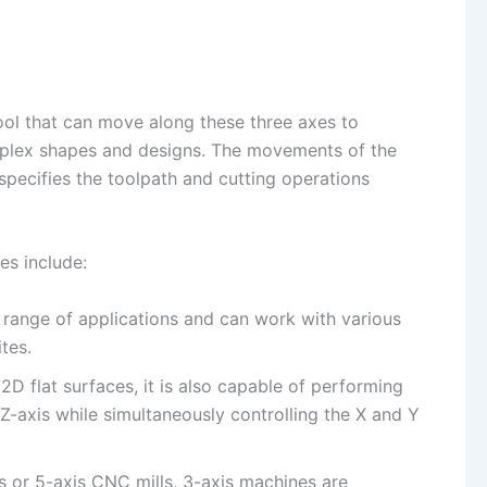
ool that can move along these three axes to
mplex shapes and designs. The movements of the
specifies the toolpath and cutting operations
es include:
e range of applications and can work with various
tes.
 2D flat surfaces, it is also capable of performing
-axis while simultaneously controlling the X and Y
s or 5-axis CNC mills, 3-axis machines are