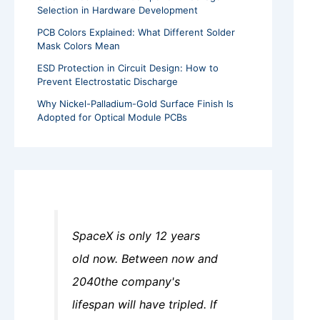
Selection in Hardware Development
PCB Colors Explained: What Different Solder
Mask Colors Mean
ESD Protection in Circuit Design: How to
Prevent Electrostatic Discharge
Why Nickel-Palladium-Gold Surface Finish Is
Adopted for Optical Module PCBs
SpaceX is only 12 years
old now. Between now and
2040the company's
lifespan will have tripled. lf