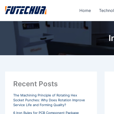
Skip
to
Home
Techno
content
I
Recent Posts
The Machining Principle of Rotating Hex
Socket Punches: Why Does Rotation Improve
Service Life and Forming Quality?
6 Iron Rules for PCB Component Package