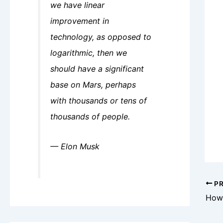
we have linear
improvement in
technology, as opposed to
logarithmic, then we
should have a significant
base on Mars, perhaps
with thousands or tens of
thousands of people.
— Elon Musk
PR
How 