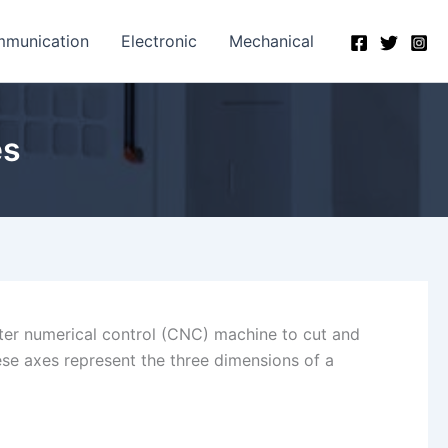
munication
Electronic
Mechanical
es
uter numerical control (CNC) machine to cut and
hese axes represent the three dimensions of a