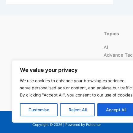
Topics
AI
Advance Tec
New Energy
We value your privacy
Electronic
Mechanical
We use cookies to enhance your browsing experience,
Communicat
serve personalised ads or content, and analyse our traffic.
Technology 
By clicking "Accept All", you consent to our use of cookies
Customise
Reject All
Accept All
Copyright © 2026 | Powered by Futechur