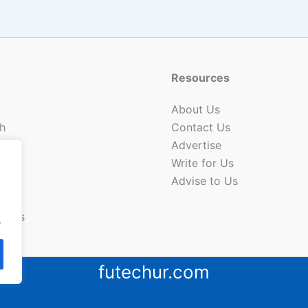
Resources
About Us
h
Contact Us
Advertise
Write for Us
Advise to Us
ion
News
.
futechur.com