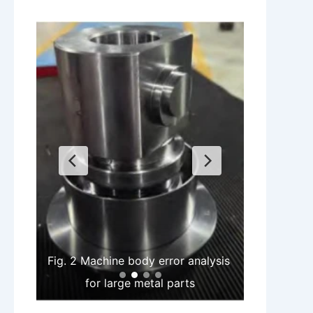
Fig. 2 Machine body error analysis 
for large metal parts