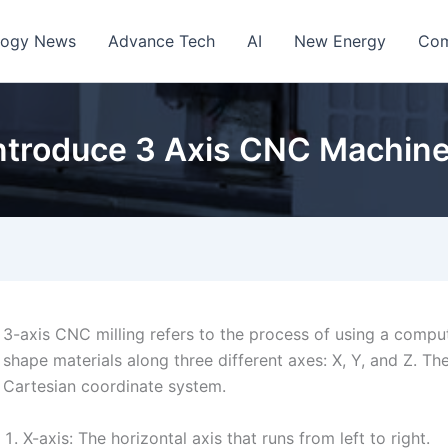
logy News
Advance Tech
AI
New Energy
Com
ntroduce 3 Axis CNC Machin
3-axis CNC milling refers to the process of using a comp
shape materials along three different axes: X, Y, and Z. T
Cartesian coordinate system.
X-axis: The horizontal axis that runs from left to right.