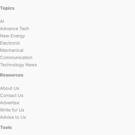
Topics
AI
Advance Tech
New Energy
Electronic
Mechanical
Communication
Technology News
Resources
About Us
Contact Us
Advertise
Write for Us
Advise to Us
Tools