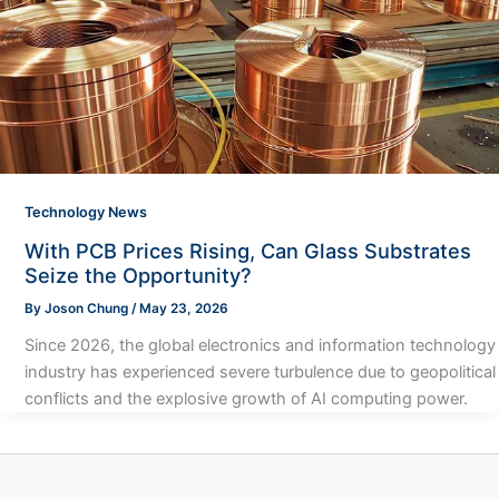
Technology News
With PCB Prices Rising, Can Glass Substrates
Seize the Opportunity?
By
Joson Chung
/
May 23, 2026
Since 2026, the global electronics and information technology
industry has experienced severe turbulence due to geopolitical
conflicts and the explosive growth of AI computing power.