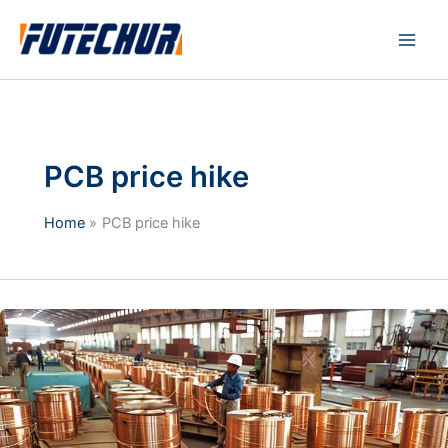
Skip
Main
to
Men
content
PCB price hike
Home
PCB price hike