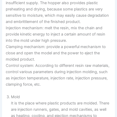
insufficient supply. The hopper also provides plastic
preheating and drying, because some plastics are very
sensitive to moisture, which may easily cause degradation
and embrittlement of the finished product.
Injection mechanism: melt the resin, mix the chain and
provide kinetic energy to inject a certain amount of resin
into the mold under high pressure.
Clamping mechanism: provide a powerful mechanism to
close and open the model and the power to eject the
molded product.
Control system: According to different resin raw materials,
control various parameters during injection molding, such
as injection temperature, injection rate, injection pressure,
clamping force, etc.
Mold
It is the place where plastic products are molded. There
are injection runners, gates, and mold cavities, as well
as heating, cooling, and ejection mechanisms to