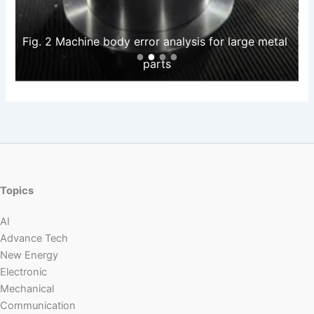
Fig. 2 Machine body error analysis for large metal 
parts
Topics
AI
Advance Tech
New Energy
Electronic
Mechanical
Communication