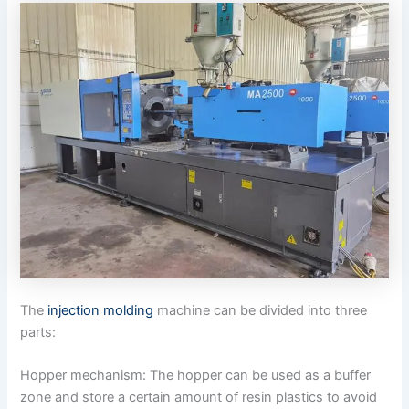
The
injection molding
machine can be divided into three
parts:
Hopper mechanism: The hopper can be used as a buffer
zone and store a certain amount of resin plastics to avoid