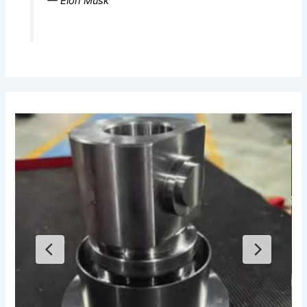
— Elon Musk