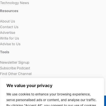
Technology News
Resources
About Us
Contact Us
Advertise
Write for Us
Advise to Us
Tools
Newsletter Signup
Subscribe Podcast
Find Other Channel
Custom Content
We value your privacy
We use cookies to enhance your browsing experience,
Copyright © 2026 | Powered by Futechur
serve personalised ads or content, and analyse our traffic.
By clicking "Accept All", you consent to our use of cookies.