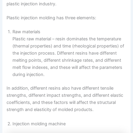
plastic injection industry.
Plastic injection molding has three elements:
Raw materials
Plastic raw material – resin dominates the temperature
(thermal properties) and time (rheological properties) of
the injection process. Different resins have different
melting points, different shrinkage rates, and different
melt flow indexes, and these will affect the parameters
during injection.
In addition, different resins also have different tensile
strengths, different impact strengths, and different elastic
coefficients, and these factors will affect the structural
strength and elasticity of molded products.
Injection molding machine