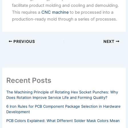
facilitate product molding and cooling and demoulding.
This requires a
CNC machine
to be processed into a
production-ready mold through a series of processes.
PREVIOUS
NEXT
Recent Posts
The Machining Principle of Rotating Hex Socket Punches: Why
Does Rotation Improve Service Life and Forming Quality?
6 Iron Rules for PCB Component Package Selection in Hardware
Development
PCB Colors Explained: What Different Solder Mask Colors Mean