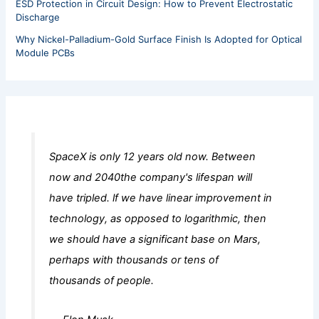
ESD Protection in Circuit Design: How to Prevent Electrostatic
Discharge
Why Nickel-Palladium-Gold Surface Finish Is Adopted for Optical
Module PCBs
SpaceX is only 12 years old now. Between
now and 2040the company's lifespan will
have tripled. lf we have linear improvement in
technology, as opposed to logarithmic, then
we should have a significant base on Mars,
perhaps with thousands or tens of
thousands of people.