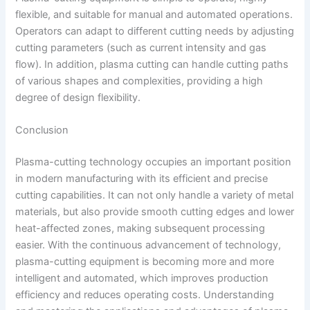
flexible, and suitable for manual and automated operations.
Operators can adapt to different cutting needs by adjusting
cutting parameters (such as current intensity and gas
flow). In addition, plasma cutting can handle cutting paths
of various shapes and complexities, providing a high
degree of design flexibility.
Conclusion
Plasma-cutting technology occupies an important position
in modern manufacturing with its efficient and precise
cutting capabilities. It can not only handle a variety of metal
materials, but also provide smooth cutting edges and lower
heat-affected zones, making subsequent processing
easier. With the continuous advancement of technology,
plasma-cutting equipment is becoming more and more
intelligent and automated, which improves production
efficiency and reduces operating costs. Understanding