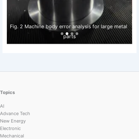
Fig. 2 Machine body error analysis for large metal 
parts
Topics
AI
Advance Tech
New Energy
Electronic
Mechanical