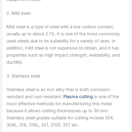
2. Mild steel
Mild steel is a type of steel with a low carbon content,
usually up to about 2.1%. It is one of the most commonly
used steels due to its suitability for a variety of uses. In
addition, mild steel is not expensive to obtain, and it has
properties such as high impact strength, weldability, and
ductility.
3. Stainless steel
Stainless steel is an iron alloy that is both corrosion-
resistant and rust-resistant.
Plasma cutting
is one of the
most effective methods for manufacturing this metal
because it allows cutting thicknesses up to 30 mm.
Stainless steel grades suitable for cutting include 304,
304L, 316, 316L, 321, 310S, 317, etc.