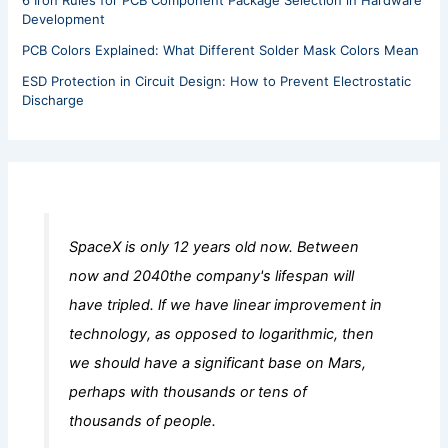
6 Iron Rules for PCB Component Package Selection in Hardware
Development
PCB Colors Explained: What Different Solder Mask Colors Mean
ESD Protection in Circuit Design: How to Prevent Electrostatic
Discharge
SpaceX is only 12 years old now. Between
now and 2040the company's lifespan will
have tripled. lf we have linear improvement in
technology, as opposed to logarithmic, then
we should have a significant base on Mars,
perhaps with thousands or tens of
thousands of people.