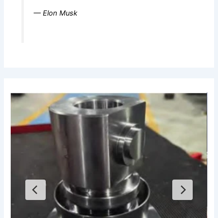
— Elon Musk