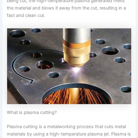
being cut, the high-temperature plasma generated melts
the material and blows it away from the cut, resulting in a
fast and clean cut.
What is plasma cutting?
Plasma cutting is a metalworking process that cuts metal
materials by using a high-temperature plasma jet. Plasma is