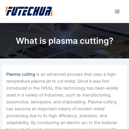
Skip
Main
to
Men
content
What is plasma cutting?
Plasma cutting
is an advanced process that uses a high-
temperature plasma jet to cut metal. Since it was first
introduced in the 1950s, this technology has been widely
used in a variety of industries, such as manufacturing,
automotive, aerospace, and shipbuilding. Plasma cutting
has become an important means of modern metal
processing due to its high efficiency, precision, and
adaptability. By conducting an electric arc to the material