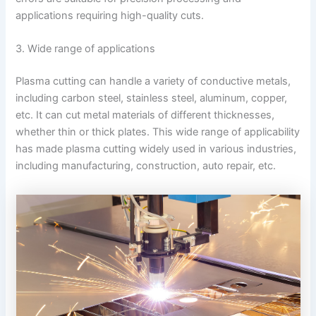
applications requiring high-quality cuts.
3. Wide range of applications
Plasma cutting can handle a variety of conductive metals,
including carbon steel, stainless steel, aluminum, copper,
etc. It can cut metal materials of different thicknesses,
whether thin or thick plates. This wide range of applicability
has made plasma cutting widely used in various industries,
including manufacturing, construction, auto repair, etc.