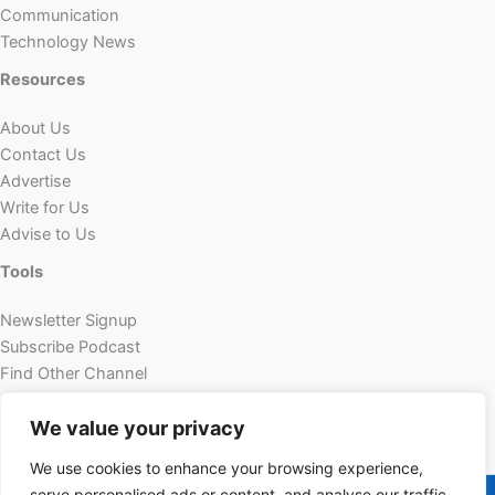
Communication
Technology News
Resources
About Us
Contact Us
Advertise
Write for Us
Advise to Us
Tools
Newsletter Signup
Subscribe Podcast
Find Other Channel
Custom Content
We value your privacy
We use cookies to enhance your browsing experience,
Copyright © 2026 | Powered by Futechur
serve personalised ads or content, and analyse our traffic.