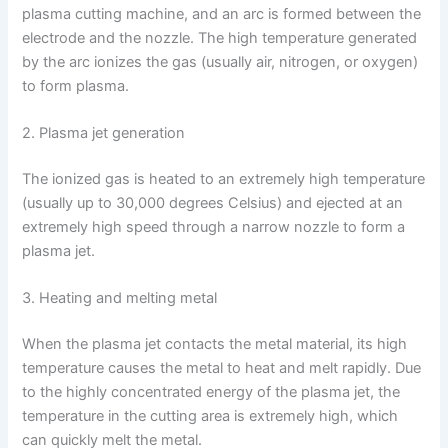
plasma cutting machine, and an arc is formed between the
electrode and the nozzle. The high temperature generated
by the arc ionizes the gas (usually air, nitrogen, or oxygen)
to form plasma.
2. Plasma jet generation
The ionized gas is heated to an extremely high temperature
(usually up to 30,000 degrees Celsius) and ejected at an
extremely high speed through a narrow nozzle to form a
plasma jet.
3. Heating and melting metal
When the plasma jet contacts the metal material, its high
temperature causes the metal to heat and melt rapidly. Due
to the highly concentrated energy of the plasma jet, the
temperature in the cutting area is extremely high, which
can quickly melt the metal.