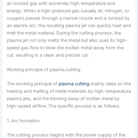
an ionized gas with extremely high temperature and
energy. When a high-pressure gas (usually air, nitrogen, or
oxygen) passes through a narrow nozzle and is ionized by
an electric arc, the resulting plasma jet can quickly heat and
melt the metal material. During the cutting process, the
plasma jet not only melts the metal but also uses its high-
speed gas flow to blow the molten metal away from the
cut, resulting in a clean and precise cut.
Working principle of plasma cutting
The working principle of
plasma cutting
mainly relies on the
heating and melting of metal materials by high-temperature
plasma jets, and the blowing away of molten metal by
high-speed airflow. The specific process is as follows:
1. Arc formation
The cutting process begins with the power supply of the