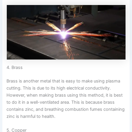
4. Brass
Brass is another metal that is easy to make using plasma
cutting. This is due to its high electrical conductivity.
However, when making brass using this method, it is best
to do it in a well-ventilated area. This is because brass
contains zinc, and breathing combustion fumes containing
zinc is harmful to health.
5. Copper