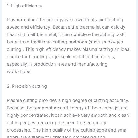
1. High efficiency
Plasma-cutting technology is known for its high cutting
speed and efficiency. Because the plasma jet can quickly
heat and melt the metal, it can complete the cutting task
faster than traditional cutting methods (such as oxygen
cutting). This high efficiency makes plasma cutting an ideal
choice for handling large-scale metal cutting needs,
especially in production lines and manufacturing
workshops.
2. Precision cutting
Plasma cutting provides a high degree of cutting accuracy.
Because the temperature and energy of the plasma jet are
highly concentrated, it can achieve very smooth and clean
cutting edges, reducing the need for secondary
processing. The high quality of the cutting edge and small
errors are suitable for precision processing and