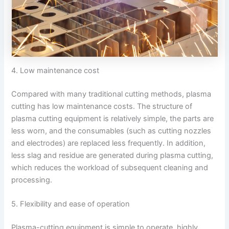
4. Low maintenance cost
Compared with many traditional cutting methods, plasma
cutting has low maintenance costs. The structure of
plasma cutting equipment is relatively simple, the parts are
less worn, and the consumables (such as cutting nozzles
and electrodes) are replaced less frequently. In addition,
less slag and residue are generated during plasma cutting,
which reduces the workload of subsequent cleaning and
processing.
5. Flexibility and ease of operation
Plasma-cutting equipment is simple to operate, highly