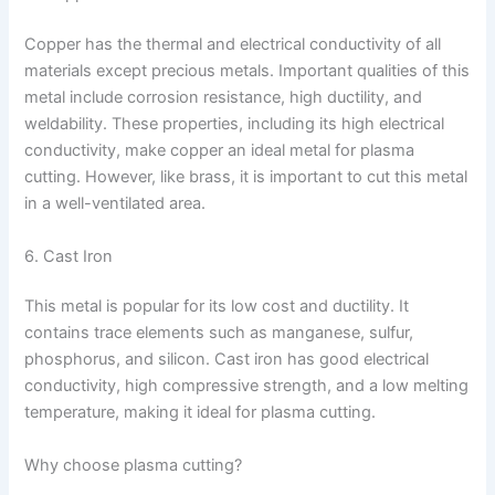
Copper has the thermal and electrical conductivity of all
materials except precious metals. Important qualities of this
metal include corrosion resistance, high ductility, and
weldability. These properties, including its high electrical
conductivity, make copper an ideal metal for plasma
cutting. However, like brass, it is important to cut this metal
in a well-ventilated area.
6. Cast Iron
This metal is popular for its low cost and ductility. It
contains trace elements such as manganese, sulfur,
phosphorus, and silicon. Cast iron has good electrical
conductivity, high compressive strength, and a low melting
temperature, making it ideal for plasma cutting.
Why choose plasma cutting?