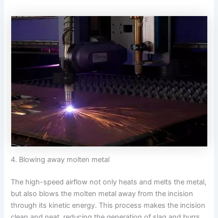
4. Blowing away molten metal
The high-speed airflow not only heats and melts the metal,
but also blows the molten metal away from the incision
through its kinetic energy. This process makes the incision
clean and neat, reducing the generation of slag and burrs.