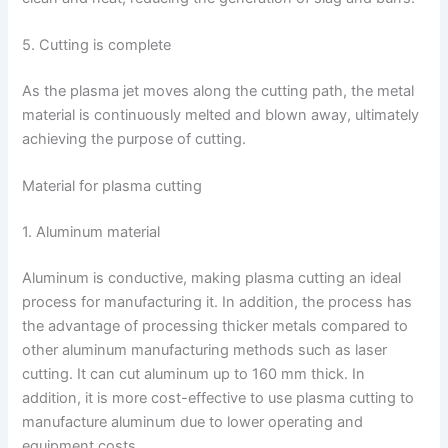
5. Cutting is complete
As the plasma jet moves along the cutting path, the metal
material is continuously melted and blown away, ultimately
achieving the purpose of cutting.
Material for plasma cutting
1. Aluminum material
Aluminum is conductive, making plasma cutting an ideal
process for manufacturing it. In addition, the process has
the advantage of processing thicker metals compared to
other aluminum manufacturing methods such as laser
cutting. It can cut aluminum up to 160 mm thick. In
addition, it is more cost-effective to use plasma cutting to
manufacture aluminum due to lower operating and
equipment costs.