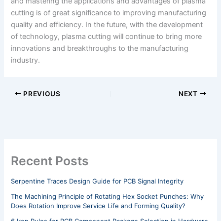
and mastering the applications and advantages of plasma
cutting is of great significance to improving manufacturing
quality and efficiency. In the future, with the development
of technology, plasma cutting will continue to bring more
innovations and breakthroughs to the manufacturing
industry.
PREVIOUS
NEXT
Recent Posts
Serpentine Traces Design Guide for PCB Signal Integrity
The Machining Principle of Rotating Hex Socket Punches: Why
Does Rotation Improve Service Life and Forming Quality?