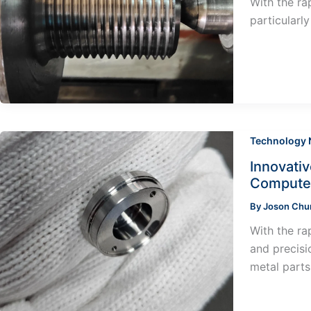
With the ra
particularl
Technology
Innovati
Computer
By
Joson Ch
With the ra
and precisi
metal parts