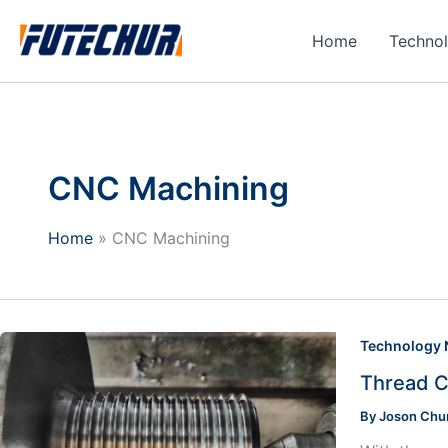
Skip
to
Home
Techno
content
CNC Machining
Home
CNC Machining
Technology
Thread C
By
Joson Ch