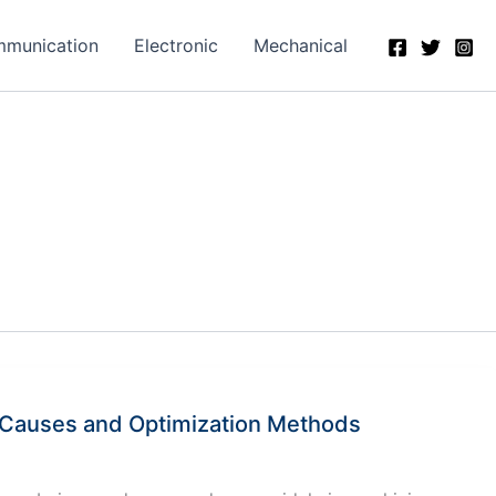
munication
Electronic
Mechanical
f Causes and Optimization Methods