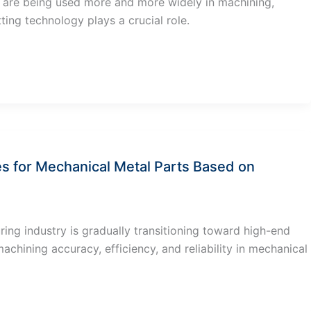
s are being used more and more widely in machining,
ting technology plays a crucial role.
es for Mechanical Metal Parts Based on
ng industry is gradually transitioning toward high-end
chining accuracy, efficiency, and reliability in mechanical