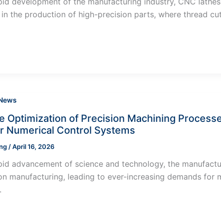
pid development of the manufacturing industry, CNC lathe
y in the production of high-precision parts, where thread cut
 News
ve Optimization of Precision Machining Process
 Numerical Control Systems
ung
/
April 16, 2026
pid advancement of science and technology, the manufacturi
on manufacturing, leading to ever-increasing demands for ma
.