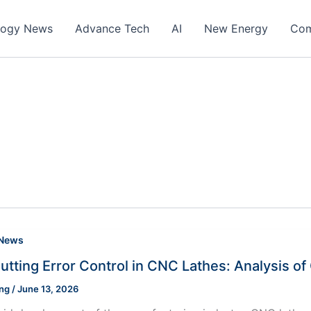
logy News
Advance Tech
AI
New Energy
Com
 News
utting Error Control in CNC Lathes: Analysis o
ung
/
June 13, 2026