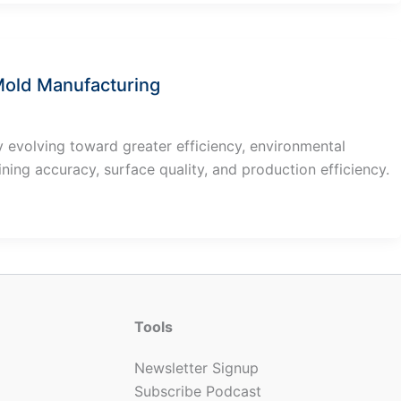
 Mold Manufacturing
 evolving toward greater efficiency, environmental
ining accuracy, surface quality, and production efficiency.
Tools
Newsletter Signup
Subscribe Podcast