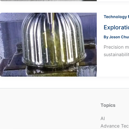
Technology
Explorat
By
Joson Ch
Precision m
sustainabil
Topics
AI
Advance Tec