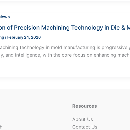
 News
ion of Precision Machining Technology in Die &
ung
/
February 24, 2026
achining technology in mold manufacturing is progressively
ity, and intelligence, with the core focus on enhancing mach
Resources
About Us
h
Contact Us