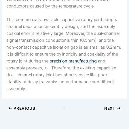
conductors caused by the temperature cycle.
This commercially available capacitive rotary joint adopts
channel separation assembly design, and the assembly
coaxial error is relatively large. Moreover, the dual-channel
signal transmission conductor is thin (0.5mm), and the
non-contact capacitive isolation gap is as small as 0.2mm.
It is difficult to ensure the cylindricity and coaxiality of the
rotary joint during the
precision manufacturing
and
assembly process, in . Therefore, the existing capacitive
dual-channel rotary joint has short service life, poor
stability of delay transmission performance and difficult
assembly.
PREVIOUS
NEXT