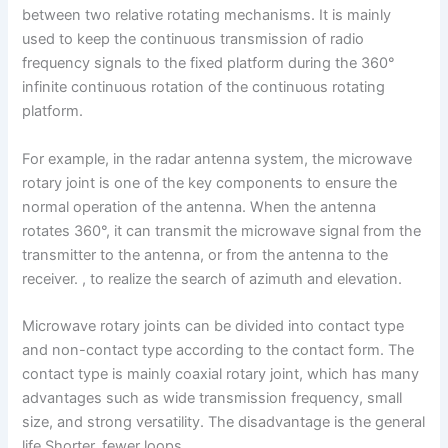
between two relative rotating mechanisms. It is mainly
used to keep the continuous transmission of radio
frequency signals to the fixed platform during the 360°
infinite continuous rotation of the continuous rotating
platform.
For example, in the radar antenna system, the microwave
rotary joint is one of the key components to ensure the
normal operation of the antenna. When the antenna
rotates 360°, it can transmit the microwave signal from the
transmitter to the antenna, or from the antenna to the
receiver. , to realize the search of azimuth and elevation.
Microwave rotary joints can be divided into contact type
and non-contact type according to the contact form. The
contact type is mainly coaxial rotary joint, which has many
advantages such as wide transmission frequency, small
size, and strong versatility. The disadvantage is the general
life Shorter, fewer loops.