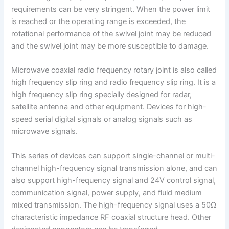
requirements can be very stringent. When the power limit
is reached or the operating range is exceeded, the
rotational performance of the swivel joint may be reduced
and the swivel joint may be more susceptible to damage.
Microwave coaxial radio frequency rotary joint is also called
high frequency slip ring and radio frequency slip ring. It is a
high frequency slip ring specially designed for radar,
satellite antenna and other equipment. Devices for high-
speed serial digital signals or analog signals such as
microwave signals.
This series of devices can support single-channel or multi-
channel high-frequency signal transmission alone, and can
also support high-frequency signal and 24V control signal,
communication signal, power supply, and fluid medium
mixed transmission. The high-frequency signal uses a 50Ω
characteristic impedance RF coaxial structure head. Other