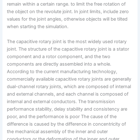
remain within a certain range. to limit the free rotation of
the object on the revolute joint. In joint limits, include zero
values for the joint angles, otherwise objects will be tilted
when starting the simulation.
The capacitive rotary joint is the most widely used rotary
joint. The structure of the capacitive rotary joint is a stator
component and a rotor component, and the two
components are directly assembled into a whole.
According to the current manufacturing technology,
commercially available capacitive rotary joints are generally
dual-channel rotary joints, which are composed of internal
and external channels, and each channel is composed of
internal and external conductors. The transmission
performance stability, delay stability and consistency are
poor, and the performance is poor The cause of the
difference is caused by the difference in concentricity of
the mechanical assembly of the inner and outer
conductors or the deformation of the inner and outer