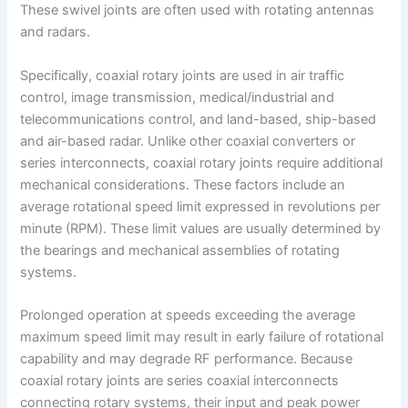
These swivel joints are often used with rotating antennas
and radars.
Specifically, coaxial rotary joints are used in air traffic
control, image transmission, medical/industrial and
telecommunications control, and land-based, ship-based
and air-based radar. Unlike other coaxial converters or
series interconnects, coaxial rotary joints require additional
mechanical considerations. These factors include an
average rotational speed limit expressed in revolutions per
minute (RPM). These limit values are usually determined by
the bearings and mechanical assemblies of rotating
systems.
Prolonged operation at speeds exceeding the average
maximum speed limit may result in early failure of rotational
capability and may degrade RF performance. Because
coaxial rotary joints are series coaxial interconnects
connecting rotary systems, their input and peak power