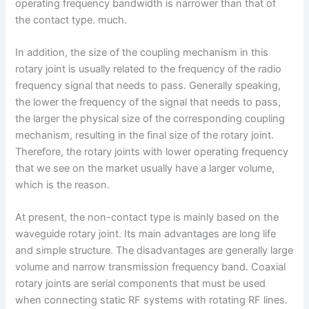
operating frequency bandwidth is narrower than that of
the contact type. much.
In addition, the size of the coupling mechanism in this
rotary joint is usually related to the frequency of the radio
frequency signal that needs to pass. Generally speaking,
the lower the frequency of the signal that needs to pass,
the larger the physical size of the corresponding coupling
mechanism, resulting in the final size of the rotary joint.
Therefore, the rotary joints with lower operating frequency
that we see on the market usually have a larger volume,
which is the reason.
At present, the non-contact type is mainly based on the
waveguide rotary joint. Its main advantages are long life
and simple structure. The disadvantages are generally large
volume and narrow transmission frequency band. Coaxial
rotary joints are serial components that must be used
when connecting static RF systems with rotating RF lines.