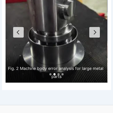
Fig. 2 Machine body error analysis for large metal 
parts