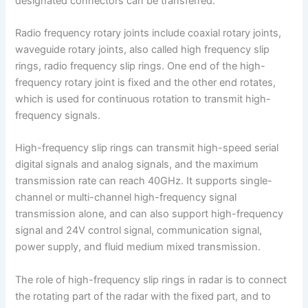
designated connectors can be transferred.
Radio frequency rotary joints include coaxial rotary joints,
waveguide rotary joints, also called high frequency slip
rings, radio frequency slip rings. One end of the high-
frequency rotary joint is fixed and the other end rotates,
which is used for continuous rotation to transmit high-
frequency signals.
High-frequency slip rings can transmit high-speed serial
digital signals and analog signals, and the maximum
transmission rate can reach 40GHz. It supports single-
channel or multi-channel high-frequency signal
transmission alone, and can also support high-frequency
signal and 24V control signal, communication signal,
power supply, and fluid medium mixed transmission.
The role of high-frequency slip rings in radar is to connect
the rotating part of the radar with the fixed part, and to