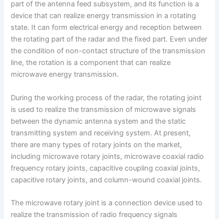
part of the antenna feed subsystem, and its function is a
device that can realize energy transmission in a rotating
state. It can form electrical energy and reception between
the rotating part of the radar and the fixed part. Even under
the condition of non-contact structure of the transmission
line, the rotation is a component that can realize
microwave energy transmission.
During the working process of the radar, the rotating joint
is used to realize the transmission of microwave signals
between the dynamic antenna system and the static
transmitting system and receiving system. At present,
there are many types of rotary joints on the market,
including microwave rotary joints, microwave coaxial radio
frequency rotary joints, capacitive coupling coaxial joints,
capacitive rotary joints, and column-wound coaxial joints.
The microwave rotary joint is a connection device used to
realize the transmission of radio frequency signals