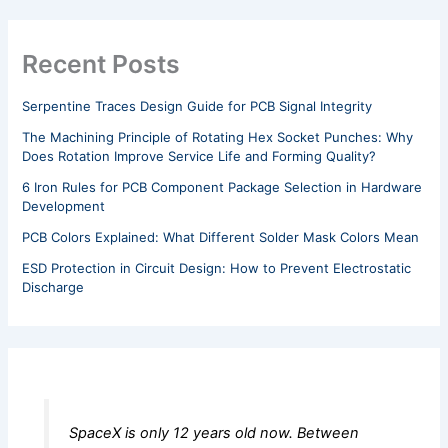
Recent Posts
Serpentine Traces Design Guide for PCB Signal Integrity
The Machining Principle of Rotating Hex Socket Punches: Why
Does Rotation Improve Service Life and Forming Quality?
6 Iron Rules for PCB Component Package Selection in Hardware
Development
PCB Colors Explained: What Different Solder Mask Colors Mean
ESD Protection in Circuit Design: How to Prevent Electrostatic
Discharge
SpaceX is only 12 years old now. Between