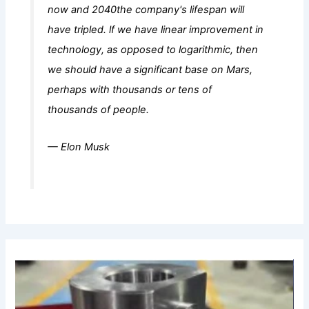
now and 2040the company's lifespan will
have tripled. lf we have linear improvement in
technology, as opposed to logarithmic, then
we should have a significant base on Mars,
perhaps with thousands or tens of
thousands of people.
— Elon Musk