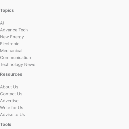
Topics
AI
Advance Tech
New Energy
Electronic
Mechanical
Communication
Technology News
Resources
About Us
Contact Us
Advertise
Write for Us
Advise to Us
Tools