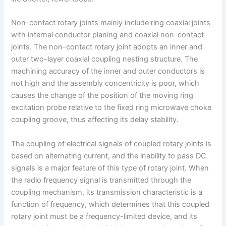
Non-contact rotary joints mainly include ring coaxial joints
with internal conductor planing and coaxial non-contact
joints. The non-contact rotary joint adopts an inner and
outer two-layer coaxial coupling nesting structure. The
machining accuracy of the inner and outer conductors is
not high and the assembly concentricity is poor, which
causes the change of the position of the moving ring
excitation probe relative to the fixed ring microwave choke
coupling groove, thus affecting its delay stability.
The coupling of electrical signals of coupled rotary joints is
based on alternating current, and the inability to pass DC
signals is a major feature of this type of rotary joint. When
the radio frequency signal is transmitted through the
coupling mechanism, its transmission characteristic is a
function of frequency, which determines that this coupled
rotary joint must be a frequency-limited device, and its