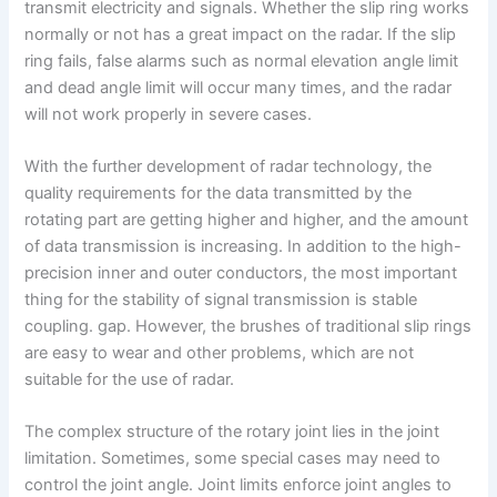
transmit electricity and signals. Whether the slip ring works
normally or not has a great impact on the radar. If the slip
ring fails, false alarms such as normal elevation angle limit
and dead angle limit will occur many times, and the radar
will not work properly in severe cases.
With the further development of radar technology, the
quality requirements for the data transmitted by the
rotating part are getting higher and higher, and the amount
of data transmission is increasing. In addition to the high-
precision inner and outer conductors, the most important
thing for the stability of signal transmission is stable
coupling. gap. However, the brushes of traditional slip rings
are easy to wear and other problems, which are not
suitable for the use of radar.
The complex structure of the rotary joint lies in the joint
limitation. Sometimes, some special cases may need to
control the joint angle. Joint limits enforce joint angles to