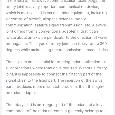
In the field of microwave communication technology, the
rotary joint is a very important communication device,
which is mainly used in various radar equipment, including
air control of aircraft, airspace defense, mobile
communication, satellite signal transmission, etc. A swivel
joint differs from a conventional adapter in that it can
rotate about an axis perpendicular to the direction of wave
propagation. This type of rotary joint can freely rotate 360
degrees while maintaining the transmission characteristics.
These joints are essential for rotating radar applications in
all applications where rotation is required. Without a rotary
joint, it is impossible to connect the rotating part of the
signal chain to the fixed part. The insertion of the swivel
part introduces more mismatch problems than the high-
precision adapter.
The rotary joint is an integral part of the radar and a key
component of the radar antenna. It generally belongs to a